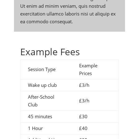
Ut enim ad minim veniam, quis nostrud
exercitation ullamco laboris nisi ut aliquip ex
ea commodo consequat.
Example Fees
Example
Session Type
Prices
Wake up club
£3/h
After-School
£3/h
Club
45 minutes
£30
1 Hour
£40