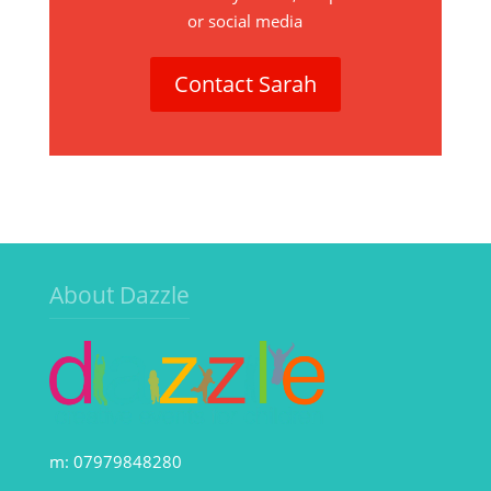
or social media
Contact Sarah
About Dazzle
m: 07979848280