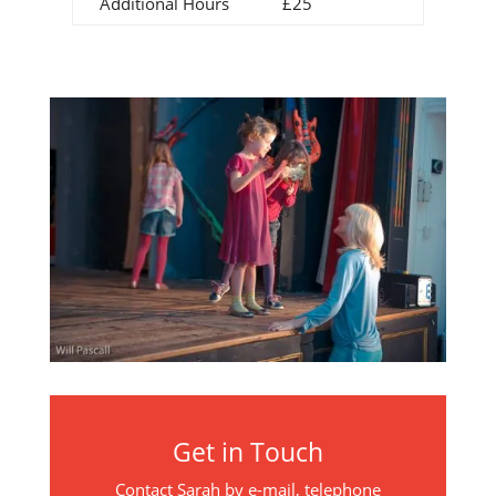
Additional Hours
£25
Get in Touch
Contact Sarah by e-mail, telephone