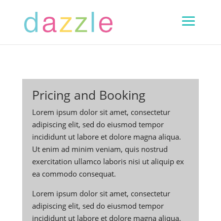
Pricing and Booking
Lorem ipsum dolor sit amet, consectetur
adipiscing elit, sed do eiusmod tempor
incididunt ut labore et dolore magna aliqua.
Ut enim ad minim veniam, quis nostrud
exercitation ullamco laboris nisi ut aliquip ex
ea commodo consequat.
Lorem ipsum dolor sit amet, consectetur
adipiscing elit, sed do eiusmod tempor
incididunt ut labore et dolore magna aliqua.