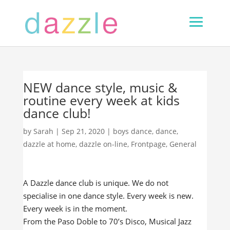
NEW dance style, music &
routine every week at kids
dance club!
by
Sarah
|
Sep 21, 2020
|
boys dance
,
dance
,
dazzle at home
,
dazzle on-line
,
Frontpage
,
General
A Dazzle dance club is unique. We do not
specialise in one dance style. Every week is new.
Every week is in the moment.
From the Paso Doble to 70’s Disco, Musical Jazz