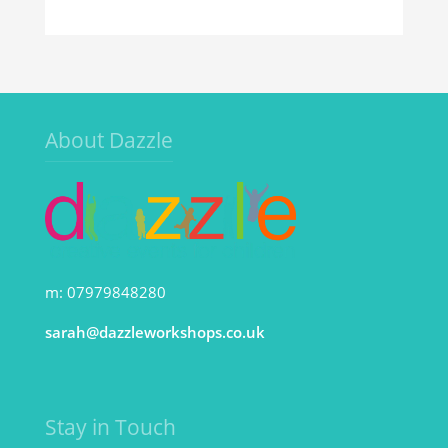
About Dazzle
m: 07979848280
sarah@dazzleworkshops.co.uk
Stay in Touch