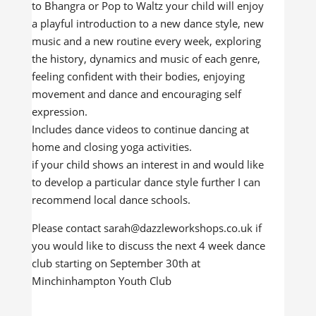
to Bhangra or Pop to Waltz your child will enjoy
a playful introduction to a new dance style, new
music and a new routine every week, exploring
the history, dynamics and music of each genre,
feeling confident with their bodies, enjoying
movement and dance and encouraging self
expression.
Includes dance videos to continue dancing at
home and closing yoga activities.
if your child shows an interest in and would like
to develop a particular dance style further I can
recommend local dance schools.
Please contact sarah@dazzleworkshops.co.uk if
you would like to discuss the next 4 week dance
club starting on September 30th at
Minchinhampton Youth Club