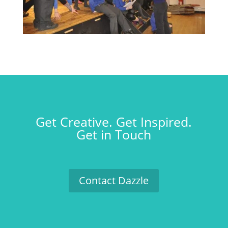
Get Creative. Get Inspired.
Get in Touch
Contact Dazzle