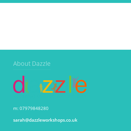
About Dazzle
m: 07979848280
sarah@dazzleworkshops.co.uk