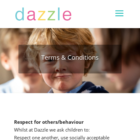
Terms & Conditions
R
espect for others
/
behaviour
Whilst at Dazzle we ask children to:
Respect one another, use socially acceptable