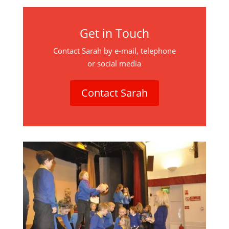
Get in Touch
Contact Sarah by e-mail, telephone
or social media
Contact Sarah