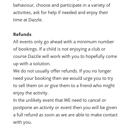
behaviour, choose and participate in a variety of
activities, ask for help if needed and enjoy their
time at Dazzle.
Refunds
All events only go ahead with a minimum number
of bookings. If a child is not enjoying a club or
course Dazzle will work with you to hopefully come
up with a solution.
We do not usually offer refunds. If you no longer
need your booking then we would urge you to try
to sell them on or give them to a friend who might
enjoy the activity.
In the unlikely event that WE need to cancel or
postpone an activity or event then you will be given
a full refund as soon as we are able to make contact
with you.