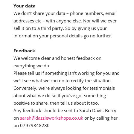
Your data
We don’t share your data – phone numbers, email
addresses etc – with anyone else. Nor will we ever
sell it on to a third party. So by giving us your
information your personal details go no further.
Feedback
We welcome clear and honest feedback on
everything we do.
Please tell us if something isn’t working for you and
we’ll see what we can do to rectify the situation.
Conversely, we’re always looking for testimonials
about what we do so if you’ve got something
positive to share, then tell us about it too.
Any feedback should be sent to Sarah Davis-Berry
on
sarah@dazzleworkshops.co.uk
or by calling her
on 07979848280