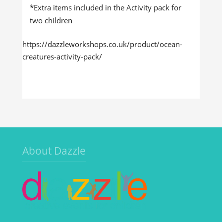
*Extra items included in the Activity pack for
two children
https://dazzleworkshops.co.uk/product/ocean-
creatures-activity-pack/
About Dazzle