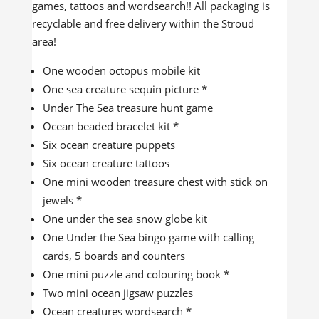
games, tattoos and wordsearch!! All packaging is
recyclable and free delivery within the Stroud
area!
One wooden octopus mobile kit
One sea creature sequin picture *
Under The Sea treasure hunt game
Ocean beaded bracelet kit *
Six ocean creature puppets
Six ocean creature tattoos
One mini wooden treasure chest with stick on
jewels *
One under the sea snow globe kit
One Under the Sea bingo game with calling
cards, 5 boards and counters
One mini puzzle and colouring book *
Two mini ocean jigsaw puzzles
Ocean creatures wordsearch *