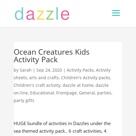
Ocean Creatures Kids
Activity Pack
by
Sarah
|
Sep 24, 2020
|
Activity Packs
,
Activity
sheets
,
arts and crafts
,
Children's Activity packs
,
Children's craft activity
,
dazzle at home
,
dazzle
on-line
,
Educational
,
Frontpage
,
General
,
parties
,
party gifts
HUGE bundle of activities in Dazzles under the
sea themed activity pack.. 6 craft activities, 4