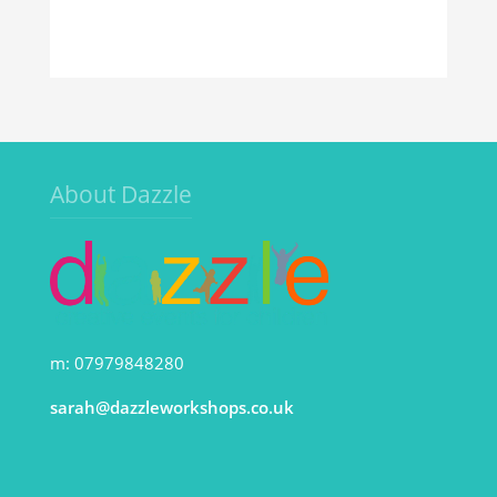
About Dazzle
m: 07979848280
sarah@dazzleworkshops.co.uk