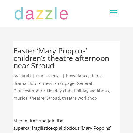
Easter ‘Mary Poppins’
children’s theatre afternoon
near Stroud
by
Sarah
|
Mar 18, 2021
|
boys dance
,
dance
,
drama club
,
Fitness
,
Frontpage
,
General
,
Gloucestershire
,
Holiday club
,
Holiday workhops
,
musical theatre
,
Stroud
,
theatre workshop
Step in time and join the
supercalifragilisticexpialidocious ‘Mary Poppins’