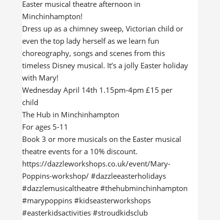
Easter musical theatre afternoon in
Minchinhampton!
Dress up as a chimney sweep, Victorian child or
even the top lady herself as we learn fun
choreography, songs and scenes from this
timeless Disney musical. It’s a jolly Easter holiday
with Mary!
Wednesday April 14th 1.15pm-4pm £15 per
child
The Hub in Minchinhampton
For ages 5-11
Book 3 or more musicals on the Easter musical
theatre events for a 10% discount.
https://dazzleworkshops.co.uk/event/Mary-
Poppins-workshop/ #dazzleeasterholidays
#dazzlemusicaltheatre #thehubminchinhampton
#marypoppins #kidseasterworkshops
#easterkidsactivities #stroudkidsclub