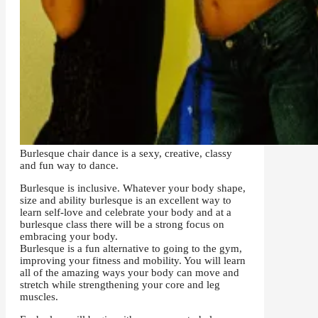
Burlesque chair dance is a sexy, creative, classy
and fun way to dance.
Burlesque is inclusive.
Whatever your body shape,
size and ability burlesque is an excellent way to
learn self-love and celebrate your body and at a
burlesque class there will be a strong focus on
embracing your body.
Burlesque is a fun alternative to going to the gym,
improving your fitness and mobility. You will learn
all of the amazing ways your body can move and
stretch while strengthening your core and leg
muscles.