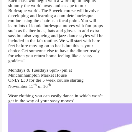
Each class will begin with a warm up to help us
shimmy the world away and escape to our
Burlesque world. The 5 week course will involve
developing and learning a complete burlesque
routine using the chair as a focal point. You will
learn lots of iconic burlesque moves with fun props
such as feather boas, hats and gloves to add extra
sass but also vogueing and jazz dance styles will be
included in the fab routine. We will start with bare
feet before moving on to heels but this is your
choice.
Get someone else to have the dinner ready
for when you return home feeling like a sassy
goddess!
Mondays & Tuesdays 6pm-7pm at
Minchinhampton Market House
ONLY £30 for the 5 week course starting
th
th
November 15
or 16
Wear clothing you can easily dance in which won’t
get in the way of your sassy moves!