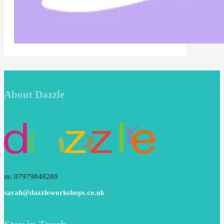
About Dazzle
m: 07979848280
sarah@dazzleworkshops.co.uk