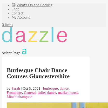
What’s On and Booking
Shop
Contact
My Account
0 Items
Select Page
Burlesque Chair Dance
Courses Gloucestershire
by
Sarah
|
Oct 5, 2021
|
burlesque
,
dance
,
Frontpage
,
General
,
ladies dance
,
market house
,
Minchinhampton