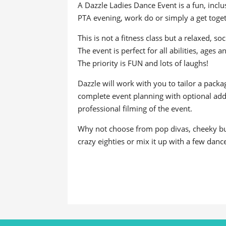
A Dazzle Ladies Dance Event is a fun, incl
PTA evening, work do or simply a get toget
This is not a fitness class but a relaxed, s
The event is perfect for all abilities, ages 
The priority is FUN and lots of laughs!
Dazzle will work with you to tailor a pack
complete event planning with optional add o
professional filming of the event.
Why not choose from pop divas, cheeky burl
crazy eighties or mix it up with a few danc