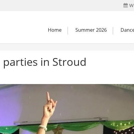
Wh
Home
Summer 2026
Dance
parties in Stroud