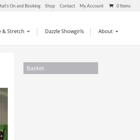
at’s On and Booking
Shop
Contact
My Account
0 Items
 & Stretch
Dazzle Showgirls
About
Basket