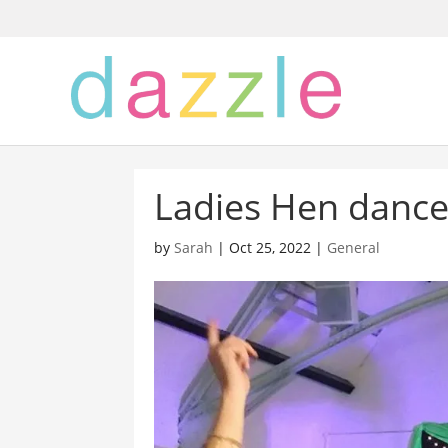
Ladies Hen dance 
by
Sarah
|
Oct 25, 2022
|
General