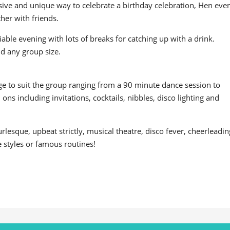
usive and unique way to celebrate a birthday celebration, Hen even
her with friends.
ociable evening with lots of breaks for catching up with a drink.
and any group size.
age to suit the group ranging from a 90 minute dance session to
ns including invitations, cocktails, nibbles, disco lighting and
esque, upbeat strictly, musical theatre, disco fever, cheerleadin
e styles or famous routines!