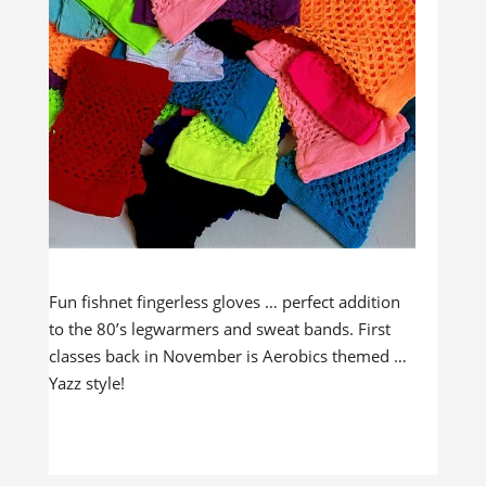
Fun fishnet fingerless gloves … perfect addition
to the 80’s legwarmers and sweat bands. First
classes back in November is Aerobics themed …
Yazz style!