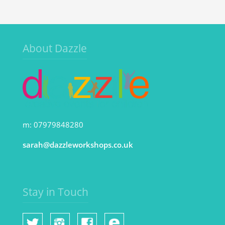
About Dazzle
m: 07979848280
sarah@dazzleworkshops.co.uk
Stay in Touch