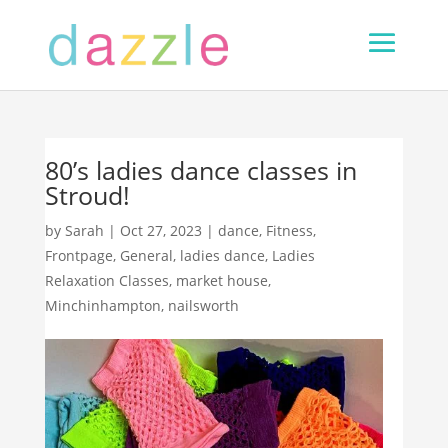
80’s ladies dance classes in
Stroud!
by
Sarah
|
Oct 27, 2023
|
dance
,
Fitness
,
Frontpage
,
General
,
ladies dance
,
Ladies
Relaxation Classes
,
market house
,
Minchinhampton
,
nailsworth