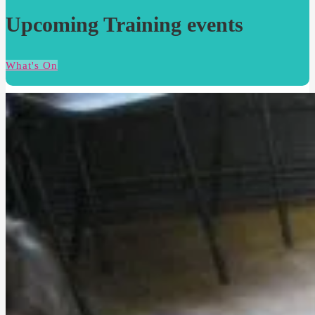
Upcoming Training events
What's On