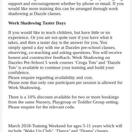
support and encouragement whether by phone or email. If you
would like more training this can be arranged through work
shadowing at Dazzle classes.
Work Shadowing Taster Days
If you would like to teach children, but have little or no
experience. Or you are not quite sure if you have what it
takes, and then a taster day is the answer for you. You
simply spend a day with me at Dazzles pre-school classes,
observing, co-teaching and asking questions. You will receive
honest and constructive feedback. Work Shadowing on
Dazzles Pre-School 5 week courses ‘Croga Tots’ and ‘Dazzle
Tots’ is available to continue your training and build your
confidence.
Please enquire regarding availability and cost.
Please note that only one participant per session is allowed for
Work Shadowing.
There is a 10% discount available for two or more bookings
from the same Nursery, Playgroup or Toddler Group setting.
Please enquire for the relevant code.
March 2018-Training Weekend for ages 5-11 years which will
include ‘Wake Up Club’, ‘Dance’ and ‘Drama’ classes,