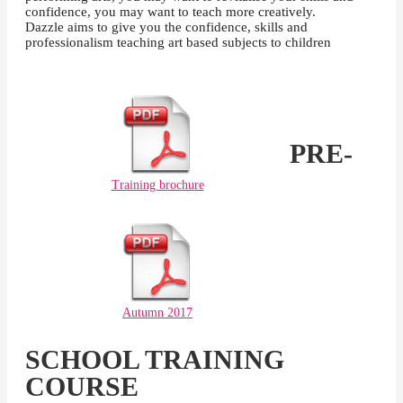
confidence, you may want to teach more creatively.
Dazzle aims to give you the confidence, skills and
professionalism teaching art based subjects to children
PRE-
Training brochure
Autumn 2017
SCHOOL TRAINING
COURSE