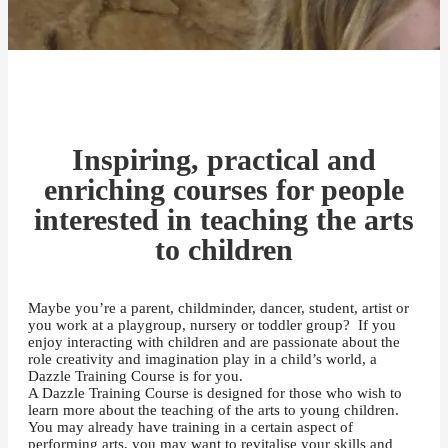
Inspiring, practical and
enriching courses for people
interested in teaching the arts
to children
Maybe you’re a parent, childminder, dancer, student, artist or
you work at a playgroup, nursery or toddler group? If you
enjoy interacting with children and are passionate about the
role creativity and imagination play in a child’s world, a
Dazzle Training Course is for you.
A Dazzle Training Course is designed for those who wish to
learn more about the teaching of the arts to young children.
You may already have training in a certain aspect of
performing arts, you may want to revitalise your skills and