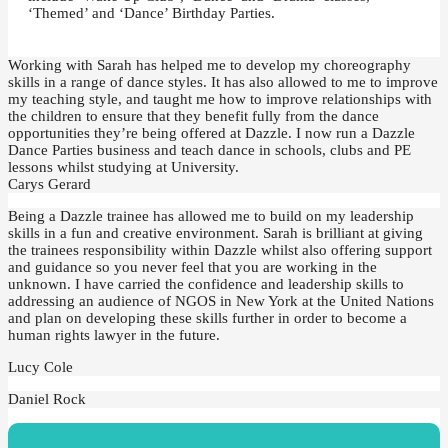
‘Themed’ and ‘Dance’ Birthday Parties.
Working with Sarah has helped me to develop my choreography
skills in a range of dance styles. It has also allowed to me to improve
my teaching style, and taught me how to improve relationships with
the children to ensure that they benefit fully from the dance
opportunities they’re being offered at Dazzle. I now run a Dazzle
Dance Parties business and teach dance in schools, clubs and PE
lessons whilst studying at University.
Carys Gerard
Being a Dazzle trainee has allowed me to build on my leadership
skills in a fun and creative environment. Sarah is brilliant at giving
the trainees responsibility within Dazzle whilst also offering support
and guidance so you never feel that you are working in the
unknown. I have carried the confidence and leadership skills to
addressing an audience of NGOS in New York at the United Nations
and plan on developing these skills further in order to become a
human rights lawyer in the future.
Lucy Cole
Daniel Rock