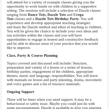
will attend for a variety of example classes giving you the
opportunity to work hands on with children in a supportive
setting. The sessions will include a selection of Dazzle classes
ranging from
Dance Tots, Dazzle Tots
and
Croga
Tots
classes and a
Dazzle Tots Birthday Party
. You will
experience and develop appropriate teaching strategies
and learn the Dazzle method and ethos of teaching to children.
You will be given the chance to include your own ideas and
run activities within the classes and you will have
opportunities to engage in honest and constructive feedback
and be able to discuss areas of your practice that you would
like to improve.
Class, Party & Course Planning
Topics covered and discussed will include: Structure,
preparation and variety of a lesson or a series of lessons,
birthday parties, engagement of the children, appropriate
themes, music and language, responsibilities. You will leave
with manuals on lesson and party planning, drama, movement
and voice games and a list of resource materials.
Ongoing Support
There will be times when you need support. It may be a
behavioural or safety issue. Maybe you could just do with
some encouragement. Dazzle is available to give you ongoing