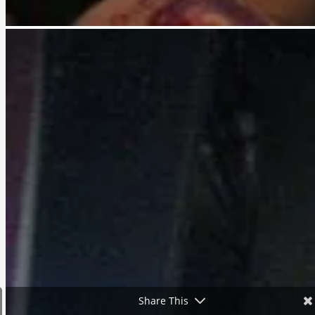
Share This