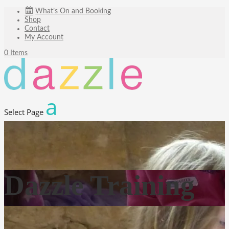
What’s On and Booking
Shop
Contact
My Account
0 Items
Select Page
Dazzle Training