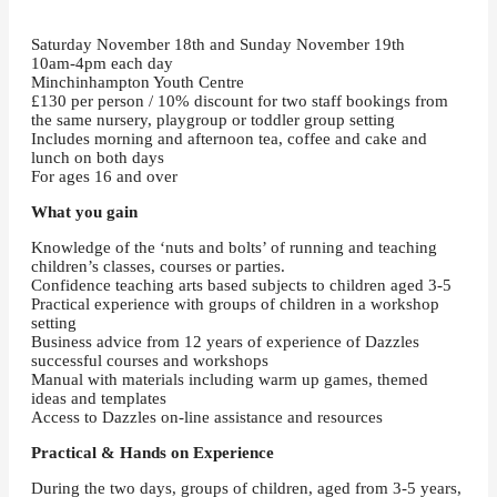
Saturday November 18th and Sunday November 19th
10am-4pm each day
Minchinhampton Youth Centre
£130 per person / 10% discount for two staff bookings from
the same nursery, playgroup or toddler group setting
Includes morning and afternoon tea, coffee and cake and
lunch on both days
For ages 16 and over
What you gain
Knowledge of the ‘nuts and bolts’ of running and teaching
children’s classes, courses or parties.
Confidence teaching arts based subjects to children aged 3-5
Practical experience with groups of children in a workshop
setting
Business advice from 12 years of experience of Dazzles
successful courses and workshops
Manual with materials including warm up games, themed
ideas and templates
Access to Dazzles on-line assistance and resources
Practical & Hands on Experience
During the two days, groups of children, aged from 3-5 years,