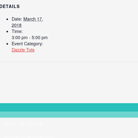
DETAILS
Date:
March 17,
2018
Time:
3:00 pm - 5:00 pm
Event Category:
Dazzle Tots
Stay in Touch