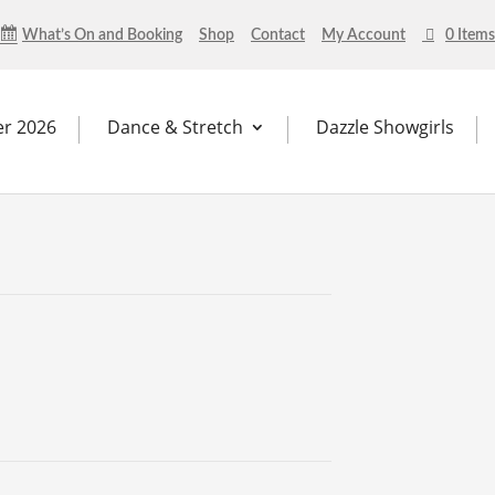
What’s On and Booking
Shop
Contact
My Account
0 Items
r 2026
Dance & Stretch
Dazzle Showgirls