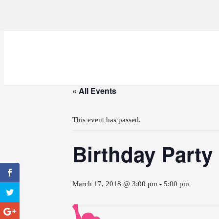
« All Events
This event has passed.
Birthday Party
March 17, 2018 @ 3:00 pm
-
5:00 pm