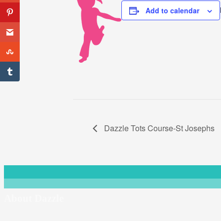
Add to calendar
Dazzle Tots Course-St Josephs
About Dazzle