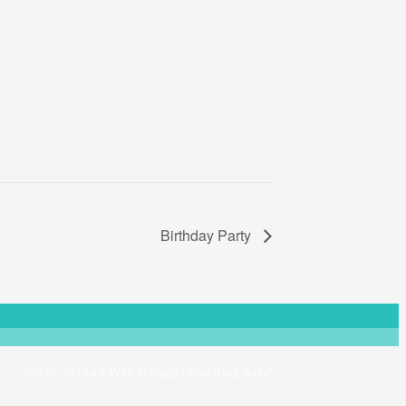
Birthday Party
Site by
Stroud Web Design
|
Startling Arts*