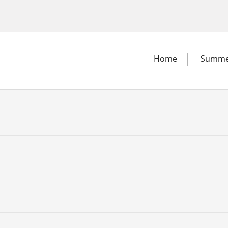
Home
Summe