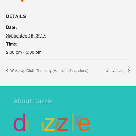
DETAILS
Date:
September 16, 2017
Time:
2:00 pm - 5:00 pm
Wake Up Club -Thursday (Half term 5 sessions)
Unavailable
About Dazzle