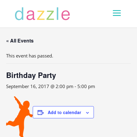
« All Events
This event has passed.
Birthday Party
September 16, 2017 @ 2:00 pm
-
5:00 pm
Add to calendar