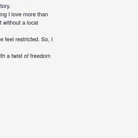
tory.
ing I love more than
 without a local
 feel restricted. So, I
th a twist of freedom