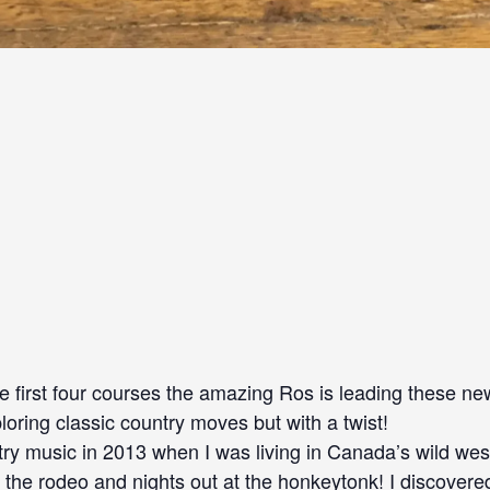
he first four courses the amazing Ros is leading these 
loring classic country moves but with a twist!
untry music in 2013 when I was living in Canada’s wild west
the rodeo and nights out at the honkeytonk! I discovere