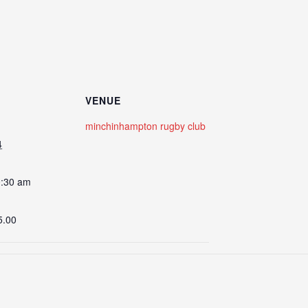
VENUE
minchinhampton rugby club
4
0:30 am
5.00