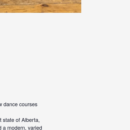
new dance courses
 state of Alberta,
d a modern, varied