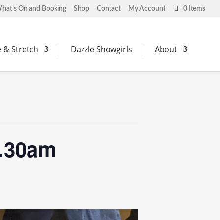
hat’s On and Booking
Shop
Contact
My Account
0 Items
 & Stretch
Dazzle Showgirls
About
0.30am