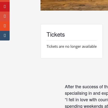
Tickets
Tickets are no longer available
After the success of t
specialising in and exp
“I fell in love with co
spending weekends at 