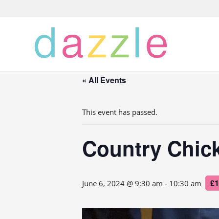
« All Events
This event has passed.
Country Chic
£1
June 6, 2024 @ 9:30 am
-
10:30 am