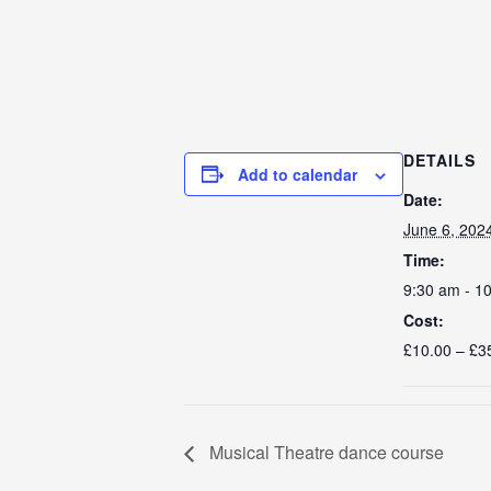
DETAILS
Add to calendar
Date:
June 6, 202
Time:
9:30 am - 1
Cost:
£10.00 – £3
Musical Theatre dance course