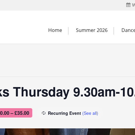
W
Home
Summer 2026
Dance
ks Thursday 9.30am-1
0.00 – £35.00
Recurring Event
(See all)