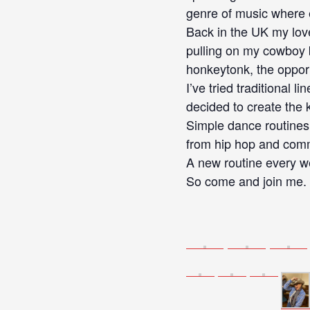
genre of music where ev
Back in the UK my love
pulling on my cowboy b
honkeytonk, the opport
I’ve tried traditional 
decided to create the 
Simple dance routines 
from hip hop and comm
A new routine every we
So come and join me. T