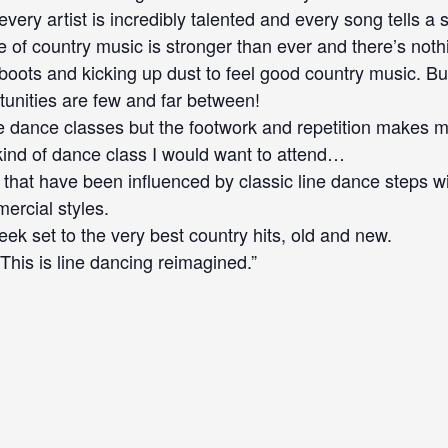
ery artist is incredibly talented and every song tells a s
 of country music is stronger than ever and there’s noth
oots and kicking up dust to feel good country music. But
unities are few and far between!
line dance classes but the footwork and repetition makes me
kind of dance class I would want to attend…
that have been influenced by classic line dance steps wi
ercial styles.
ek set to the very best country hits, old and new.
his is line dancing reimagined.”