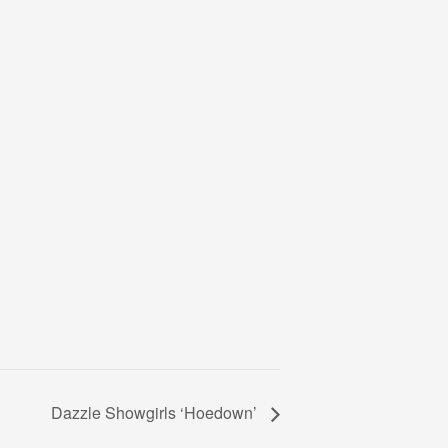
Dazzle Showgirls ‘Hoedown’