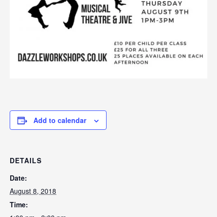
Add to calendar
DETAILS
Date:
August 8, 2018
Time: