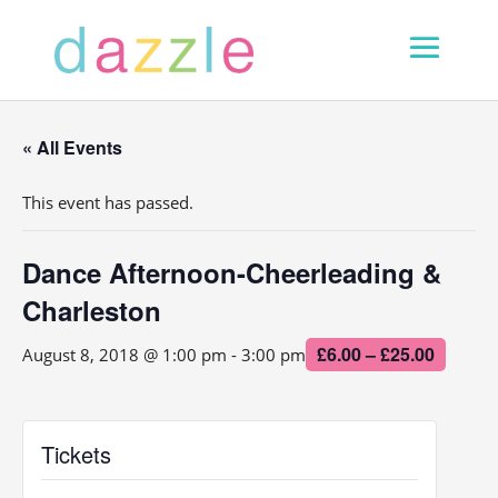
« All Events
This event has passed.
Dance Afternoon-Cheerleading &
Charleston
£6.00 – £25.00
August 8, 2018 @ 1:00 pm
-
3:00 pm
Tickets