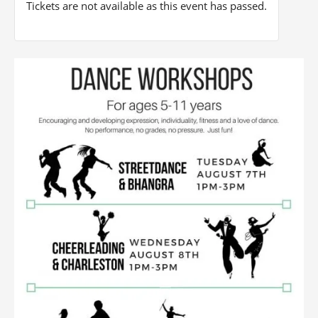
Tickets are not available as this event has passed.