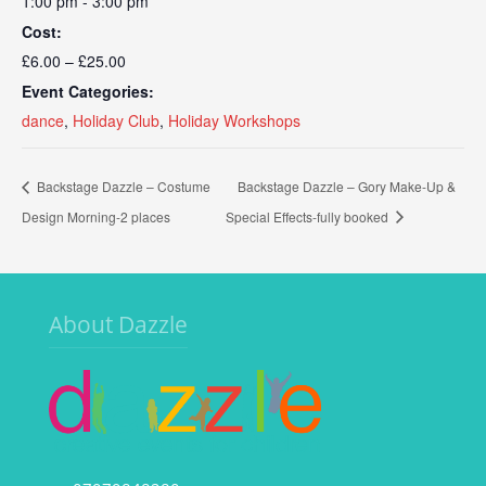
1:00 pm - 3:00 pm
Cost:
£6.00 – £25.00
Event Categories:
dance
,
Holiday Club
,
Holiday Workshops
Backstage Dazzle – Costume
Backstage Dazzle – Gory Make-Up &
Design Morning-2 places
Special Effects-fully booked
About Dazzle