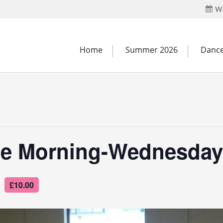
Wh
Home
Summer 2026
Dance
e Morning-Wednesday
£10.00
m