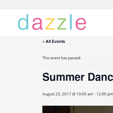
« All Events
This event has passed.
Summer Danc
August 23, 2017 @ 10:00 am
-
12:00 p