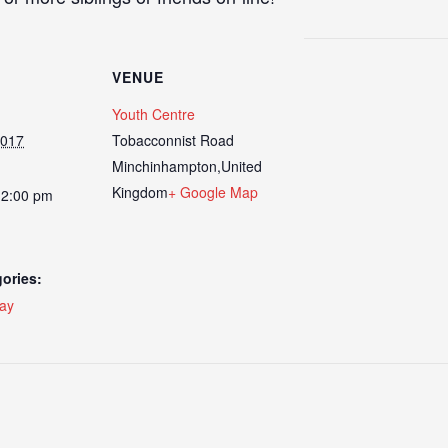
VENUE
Youth Centre
2017
Tobacconnist Road
Minchinhampton
,
United
Kingdom
+ Google Map
12:00 pm
ories:
day