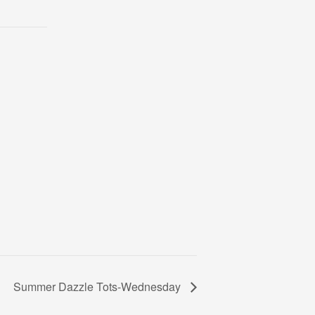
Summer Dazzle Tots-Wednesday