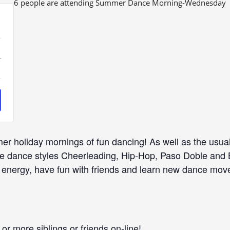
6 people are attending Summer Dance Morning-Wednesday
ease
Increase
+
icket
ity
uantity
or
e
Dance
r holiday mornings of fun dancing! As well as the usua
ng
Morning
the dance styles Cheerleading, Hip-Hop, Paso Doble and
 energy, have fun with friends and learn new dance mov
or more siblings or friends on-line!