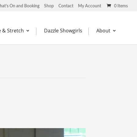
at’s On and Booking
Shop
Contact
My Account
0 Items
 & Stretch
Dazzle Showgirls
About