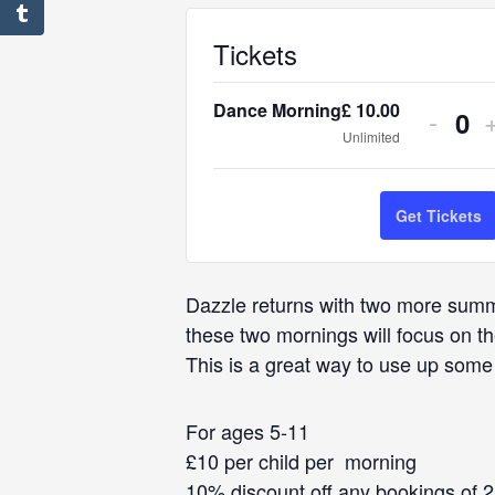
Tickets
Dance Morning
£
10.00
Decr
-
Q
Unlimited
ticket
t
u
quant
q
a
Get Tickets
for
f
n
Danc
t
Dazzle returns with two more summe
Morni
i
these two mornings will focus on 
t
This is a great way to use up some
y
For ages 5-11
£10 per child per morning
10% discount off any bookings of 2 