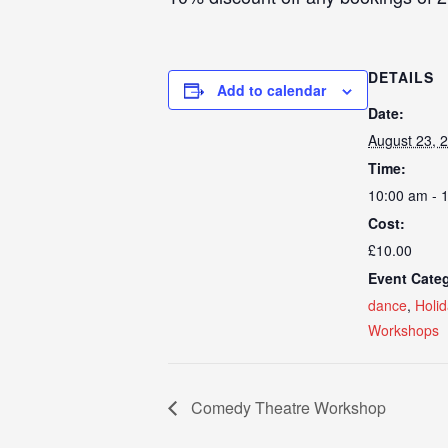
DETAILS
Add to calendar
Date:
August 23, 
Time:
10:00 am - 
Cost:
£10.00
Event Categ
dance
,
Holi
Workshops
Comedy Theatre Workshop