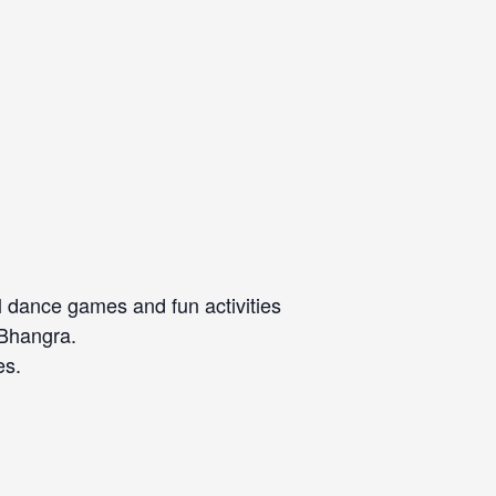
l dance games and fun activities
 Bhangra.
es.