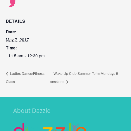
DETAILS
Date:
May 7, 2017
Time:
11:15 am - 12:30 pm
Ladies Dance/Fitness
Wake Up Club Summer Term Mondays 9
Class
sessions
About Dazzle