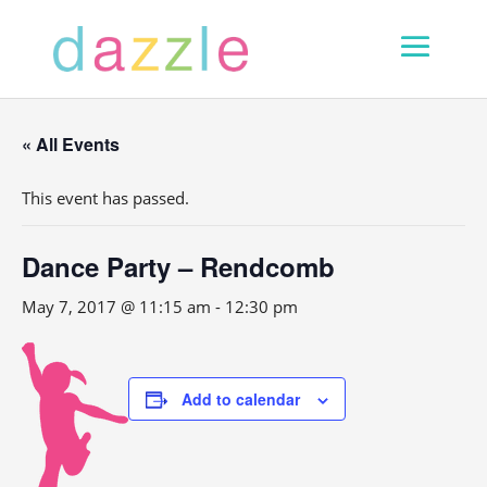
« All Events
This event has passed.
Dance Party – Rendcomb
May 7, 2017 @ 11:15 am
-
12:30 pm
Add to calendar