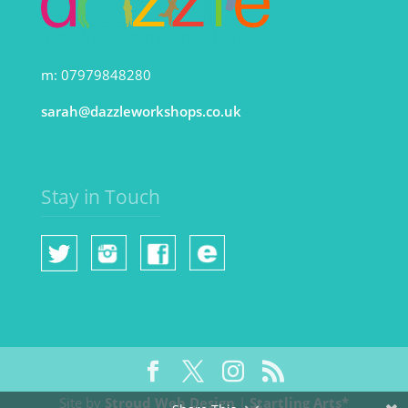
m: 07979848280
sarah@dazzleworkshops.co.uk
Stay in Touch
Site by
Stroud Web Design
|
Startling Arts*