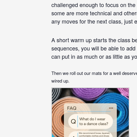
challenged enough to focus on the 
some are more technical and others
any moves for the next class, just
A short warm up starts the class be
sequences, you will be able to add 
can put in as much or as little as yo
Then we roll out our mats for a well deserve
wired up.