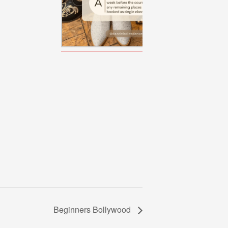
Beginners Bollywood