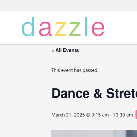
« All Events
This event has passed.
Dance & Stre
March 31, 2025 @ 9:15 am
-
10:30 am