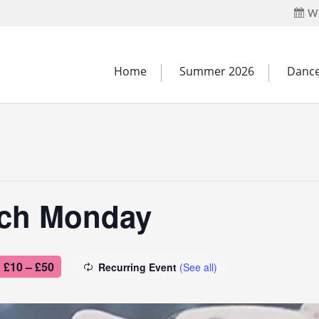
Wh
Home
Summer 2026
Dance
tch Monday
£10 – £50
Recurring Event
(See all)