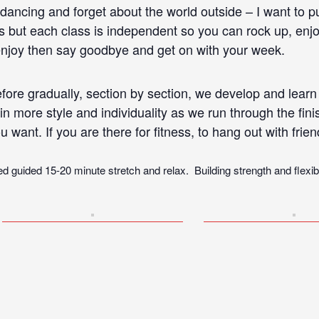
dancing and forget about the world outside – I want to 
 but each class is independent so you can rock up, enjoy
 enjoy then say goodbye and get on with your week.
fore gradually, section by section, we develop and learn 
in more style and individuality as we run through the fi
u want. If you are there for fitness, to hang out with frie
d guided 15-20 minute stretch and relax. Building strength and flexibili