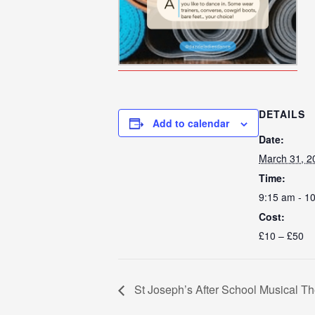
DETAILS
Add to calendar
Date:
March 31, 2
Time:
9:15 am - 1
Cost:
£10 – £50
St Joseph’s After School Musical T