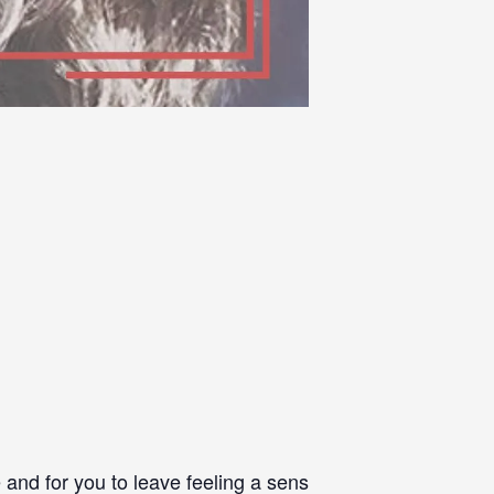
and for you to leave feeling a sense of achievement – I 