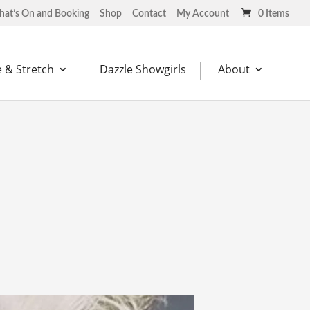
at’s On and Booking
Shop
Contact
My Account
0 Items
 & Stretch
Dazzle Showgirls
About