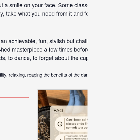
put a smile on your face. Some classes focus more on the
, take what you need from it and forget about it. There
an achievable, fun, stylish but challenging enough routin
nished masterpiece a few times before a simple cool down
nds, to
dance
, to forget about the cupboards that need sort
ty, relaxing, reaping the benefits of the dance workout and helping you