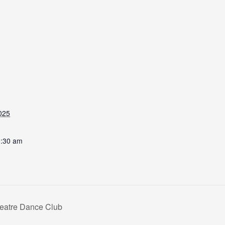
025
0:30 am
heatre Dance Club