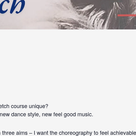
etch course unique?
 new dance style, new feel good music.
three aims – I want the choreography to feel achievable 