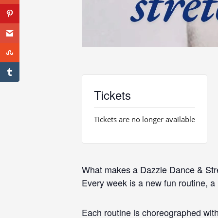
Tickets
Tickets are no longer available
What makes a Dazzle Dance & Str
Every week is a new fun routine, a
Each routine is choreographed with 