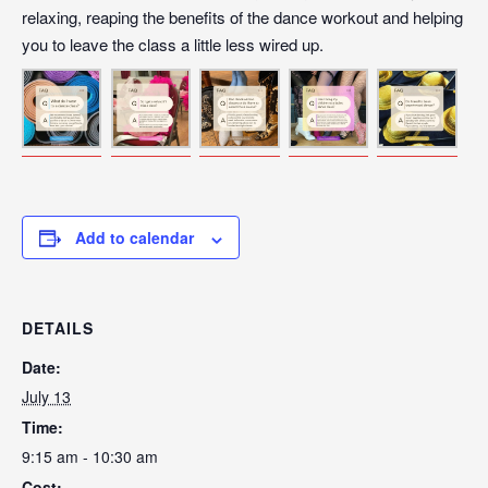
relaxing, reaping the benefits of the dance workout and helping
you to leave the class a little less wired up.
Add to calendar
DETAILS
Date:
July 13
Time:
9:15 am - 10:30 am
Cost: