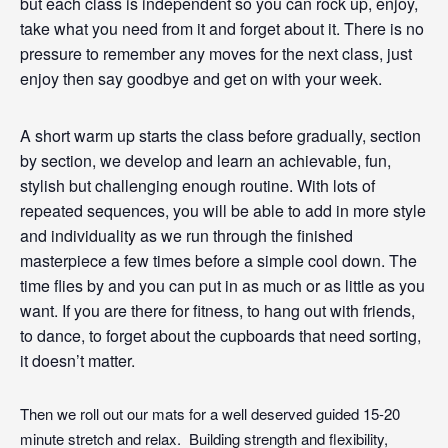
but each class is independent so you can rock up, enjoy,
take what you need from it and forget about it. There is no
pressure to remember any moves for the next class, just
enjoy then say goodbye and get on with your week.
A short warm up starts the class before gradually, section
by section, we develop and learn an achievable, fun,
stylish but challenging enough routine. With lots of
repeated sequences, you will be able to add in more style
and individuality as we run through the finished
masterpiece a few times before a simple cool down. The
time flies by and you can put in as much or as little as you
want. If you are there for fitness, to hang out with friends,
to
dance
, to forget about the cupboards that need sorting,
it doesn’t matter.
Then we roll out our mats for a well deserved guided 15-20
minute stretch and relax. Building strength and flexibility,