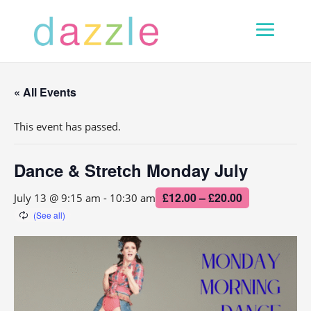
« All Events
This event has passed.
Dance & Stretch Monday July
£12.00 – £20.00
July 13 @ 9:15 am
-
10:30 am