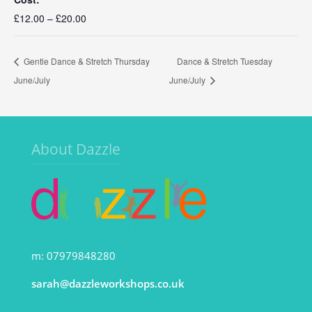
£12.00 – £20.00
Gentle Dance & Stretch Thursday
Dance & Stretch Tuesday
June/July
June/July
About Dazzle
m: 07979848280
sarah@dazzleworkshops.co.uk