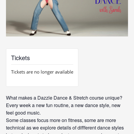
Tickets
Tickets are no longer available
What makes a Dazzle Dance & Stretch course unique?
Every week a new fun routine, a new dance style, new
feel good music.
Some classes focus more on fitness, some are more
technical as we explore details of diffferent dance styles