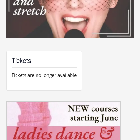
Tickets
Tickets are no longer available