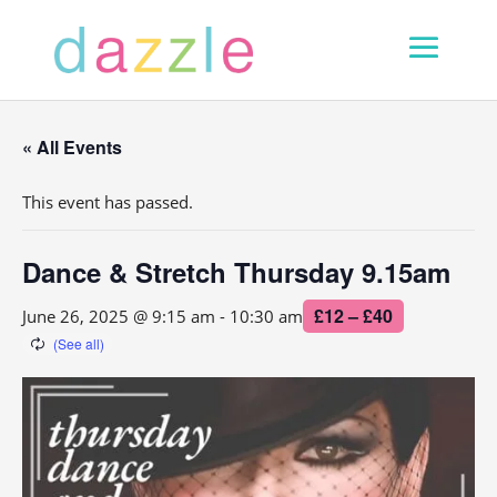
« All Events
This event has passed.
Dance & Stretch Thursday 9.15am
£12 – £40
June 26, 2025 @ 9:15 am
-
10:30 am