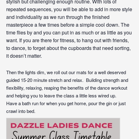
stylish but challenging enough routine. With lots of
repeated sequences, you will be able to add in more style
and individuality as we run through the finished
masterpiece a few times before a simple cool down. The
time flies by and you can put in as much or as little as you
want. If you are there for fitness, to hang out with friends,
to
dance
, to forget about the cupboards that need sorting,
it doesn’t matter.
Then the lights dim, we roll out our mats for a well deserved
guided 15-20 minute stretch and relax. Building strength and
flexibility, relaxing, reaping the benefits of the dance workout
and helping you to leave the class a little less wired up.
Have a bath run for when you get home, pour the gin or just
crawl into bed.