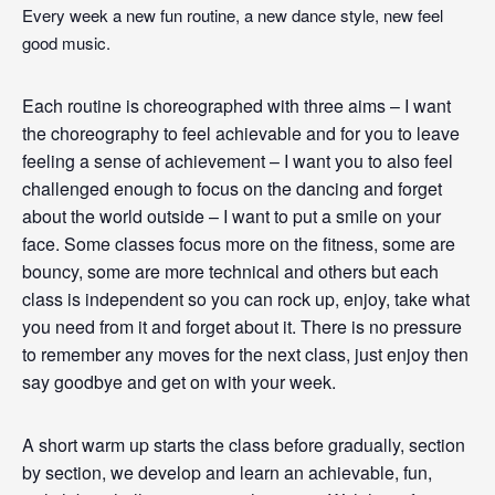
Every week a new fun routine, a new dance style, new feel
good music.
Each routine is choreographed with three aims – I want
the choreography to feel achievable and for you to leave
feeling a sense of achievement – I want you to also feel
challenged enough to focus on the dancing and forget
about the world outside – I want to put a smile on your
face. Some classes focus more on the fitness, some are
bouncy, some are more technical and others but each
class is independent so you can rock up, enjoy, take what
you need from it and forget about it. There is no pressure
to remember any moves for the next class, just enjoy then
say goodbye and get on with your week.
A short warm up starts the class before gradually, section
by section, we develop and learn an achievable, fun,