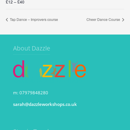
£12 – £40
Tap Dance – Improvers course
Cheer Dance Course
About Dazzle
m: 07979848280
sarah@dazzleworkshops.co.uk