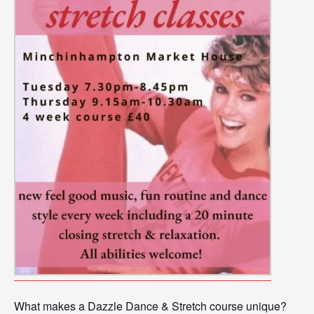
What makes a Dazzle Dance & Stretch course unique?