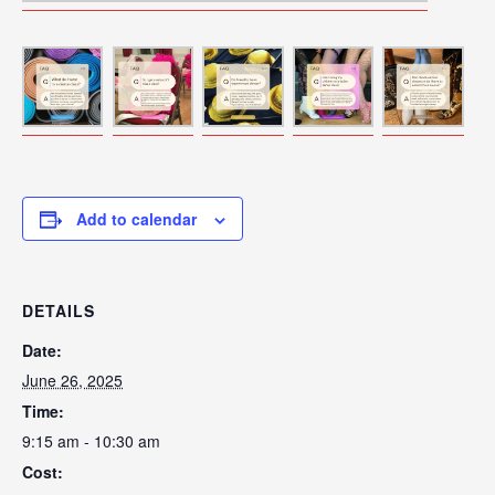
Add to calendar
DETAILS
Date:
June 26, 2025
Time:
9:15 am - 10:30 am
Cost: