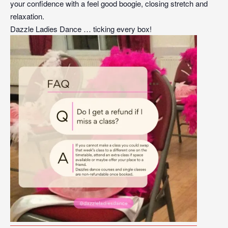
your confidence with a feel good boogie, closing stretch and
relaxation.
Dazzle Ladies Dance … ticking every box!