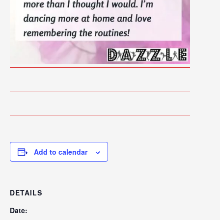
Add to calendar
DETAILS
Date: