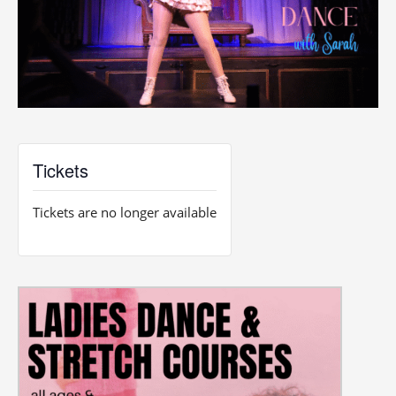
Tickets
Tickets are no longer available