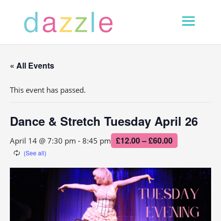
« All Events
This event has passed.
Dance & Stretch Tuesday April 26
£12.00 – £60.00
April 14 @ 7:30 pm
-
8:45 pm