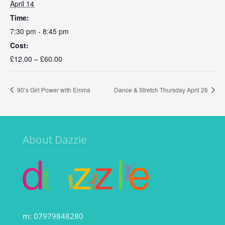
April 14
Time:
7:30 pm - 8:45 pm
Cost:
£12.00 – £60.00
90’s Girl Power with Emma
Dance & Stretch Thursday April 26
About Dazzle
m: 07979848280