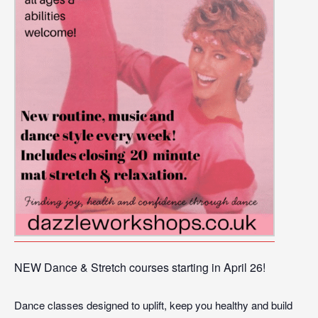
NEW Dance & Stretch courses starting in April 26!
Dance classes designed to uplift, keep you healthy and build