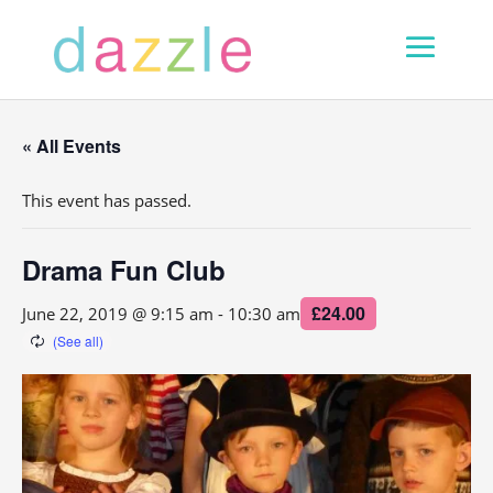
« All Events
This event has passed.
Drama Fun Club
£24.00
June 22, 2019 @ 9:15 am
-
10:30 am