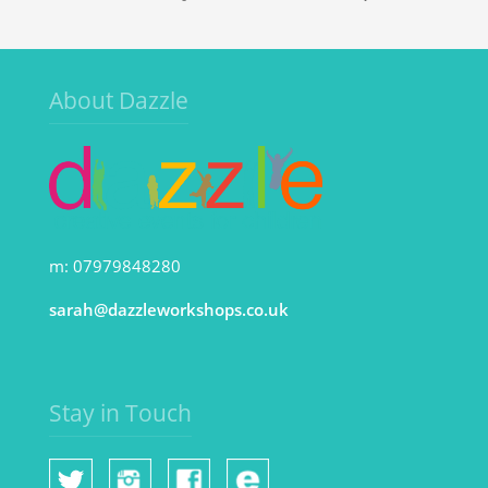
About Dazzle
m: 07979848280
sarah@dazzleworkshops.co.uk
Stay in Touch