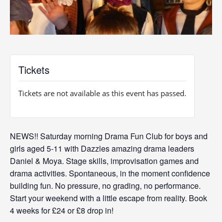
Tickets
Tickets are not available as this event has passed.
NEWS!! Saturday morning Drama Fun Club for boys and
girls aged 5-11 with Dazzles amazing drama leaders
Daniel & Moya. Stage skills, improvisation games and
drama activities. Spontaneous, in the moment confidence
building fun. No pressure, no grading, no performance.
Start your weekend with a little escape from reality. Book
4 weeks for £24 or £8 drop in!