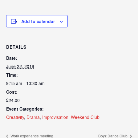
Add to calendar
DETAILS
Date:
June 22, 2019
Time:
9:15 am - 10:30 am
Cost:
£24.00
Event Categories:
Creativity
,
Drama
,
Improvisation
,
Weekend Club
Work experience meeting
Boyz Dance Club