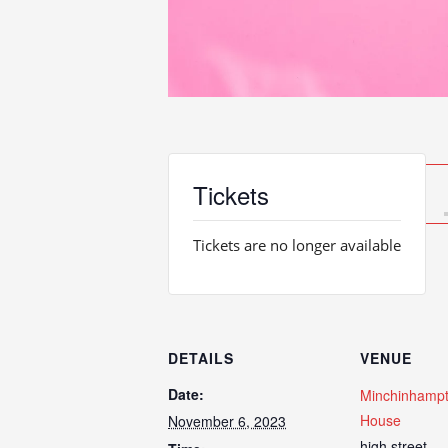
Tickets
Tickets are no longer available
DETAILS
VENUE
Date:
Minchinhampt
House
November 6, 2023
high street