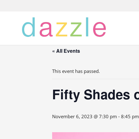
« All Events
This event has passed.
Fifty Shades 
November 6, 2023 @ 7:30 pm
-
8:45 pm