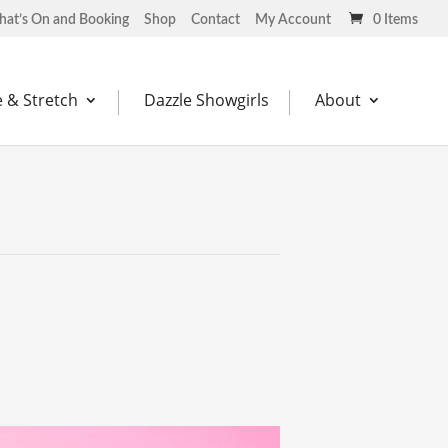
at’s On and Booking
Shop
Contact
My Account
0 Items
 & Stretch
Dazzle Showgirls
About