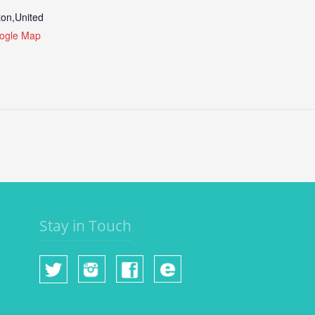
ton
,
United
ogle Map
Stay in Touch