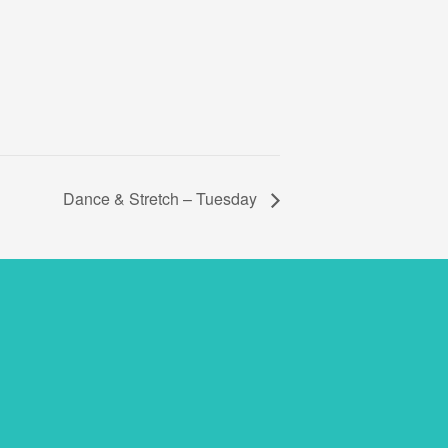
Dance & Stretch – Tuesday