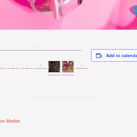
Add to calend
on Market