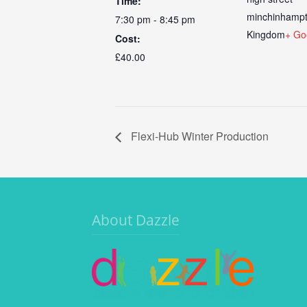
Time:
minchinhamp
7:30 pm - 8:45 pm
Kingdom
+ Go
Cost:
£40.00
Flexi-Hub Winter Production
About Dazzle