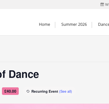
Wh
Home
Summer 2026
Dance
of Dance
£40.00
Recurring Event
(See all)