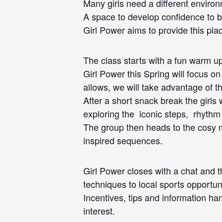
Many girls need a different environ
A space to develop confidence to be
Girl Power aims to provide this pla
The class starts with a fun warm up
Girl Power this Spring will focus o
allows, we will take advantage of th
After a short snack break the girls 
exploring the iconic steps, rhythm
The group then heads to the cosy ma
inspired sequences.
Girl Power closes with a chat and th
techniques to local sports opportuni
Incentives, tips and information ha
interest.