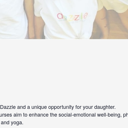
azzle and a unique opportunity for your daughter.
e courses aim to enhance the social-emotional well-being, 
e and yoga.