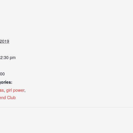
 2019
12:30 pm
.00
ories:
ss
,
girl power
,
nd Club