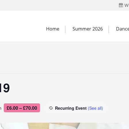
Wh
Home
Summer 2026
Dance
19
£6.00 – £70.00
m
Recurring Event
(See all)