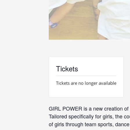
Tickets
Tickets are no longer available
GIRL POWER is a new creation of D
Tailored specifically for girls, th
of girls through team sports, danc