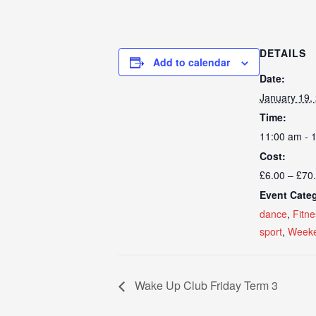
DETAILS
Add to calendar
Date:
January 19,
Time:
11:00 am - 
Cost:
£6.00 – £70
Event Categ
dance
,
Fitne
sport
,
Weeke
Wake Up Club Friday Term 3