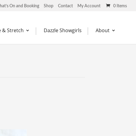
at’s On and Booking
Shop
Contact
My Account
0 Items
 & Stretch
Dazzle Showgirls
About