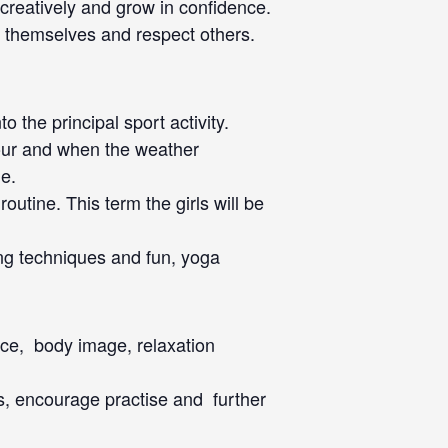
 creatively and grow in confidence.
t themselves and respect others.
the principal sport activity.
rkour and when the weather
de.
outine. This term the girls will be
ing techniques and fun, yoga
vice, body image, relaxation
es, encourage practise and further