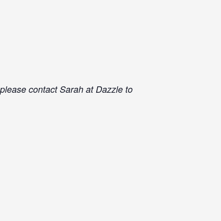
e please contact Sarah at Dazzle to