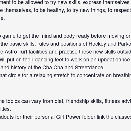
ment to be allowed to try new skills, express themselves
 themselves, to be healthy, to try new things, to respec
ce.
 game to get the mind and body ready before moving onto 
n the basic skills, rules and positions of Hockey and Pa
e Astro Turf facilities and practise these new skills outsi
will put on their dancing feet to work on an upbeat dance r
 and history of the Cha Cha and Streetdance.
t circle for a relaxing stretch to concentrate on breath
e topics can vary from diet, friendship skills, fitness ad
ties.
ndouts for their personal Girl Power folder link the class