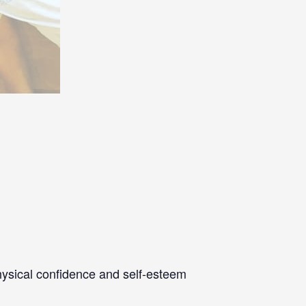
physical confidence and self-esteem