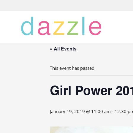
« All Events
This event has passed.
Girl Power 20
January 19, 2019 @ 11:00 am
-
12:30 p