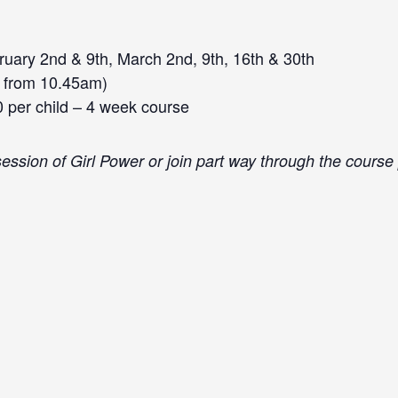
uary 2nd & 9th, March 2nd, 9th, 16th & 30th
 from 10.45am)
0 per child – 4 week course
a session of Girl Power or join part way through the cours