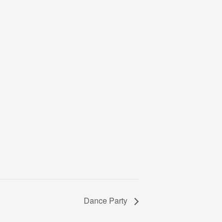
Dance Party