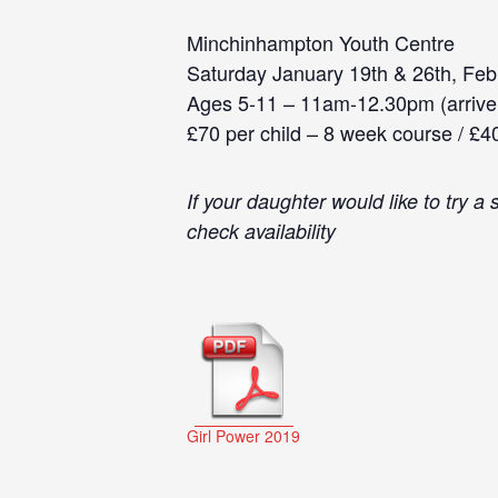
Minchinhampton Youth Centre
Saturday January 19th & 26th, Febr
Ages 5-11 – 11am-12.30pm (arrive
£70 per child – 8 week course / £4
If your daughter would like to try 
check availability
Girl Power 2019