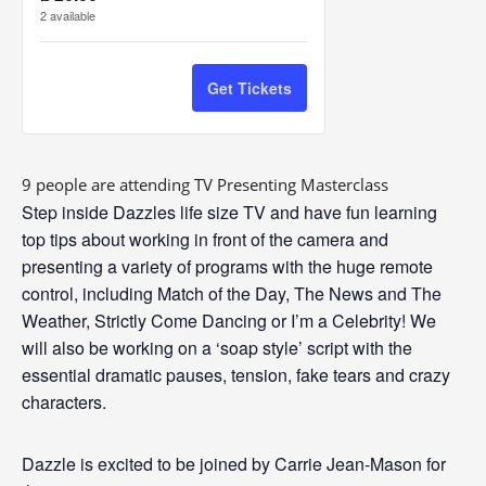
ticket
ticket
2
available
u
quantity
quantity
a
n
for
for
Get Tickets
t
TV
TV
i
Presenting
Presenting
t
9 people are attending TV Presenting Masterclass
Masterclass
Masterclass
y
Step inside Dazzles life size
TV
and have fun learning
top tips about working in front of the camera and
presenting
a variety of programs with the huge remote
control, including Match of the Day, The News and The
Weather, Strictly Come Dancing or I’m a Celebrity! We
will also be working on a ‘soap style’ script with the
essential dramatic pauses, tension, fake tears and crazy
characters.
Dazzle is excited to be joined by Carrie Jean-Mason for