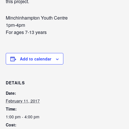
this project.
Minchinhampton Youth Centre
1pm-4pm
For ages 7-13 years
Add to calendar
DETAILS
Date:
February 11, 2017
Time:
1:00 pm - 4:00 pm
Cost: