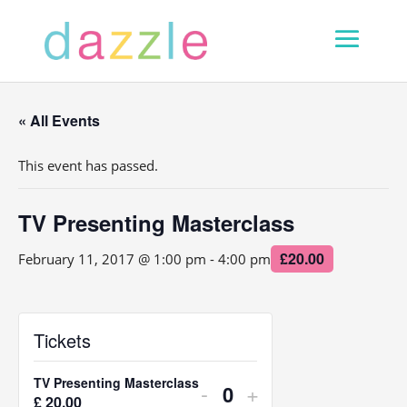
« All Events
This event has passed.
TV Presenting Masterclass
£20.00
February 11, 2017 @ 1:00 pm
-
4:00 pm
Tickets
TV Presenting Masterclass
Decrease
Increase
-
+
£
20.00
Q