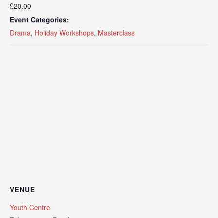
£20.00
Event Categories:
Drama
,
Holiday Workshops
,
Masterclass
VENUE
Youth Centre