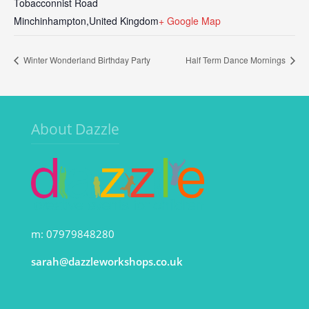
Tobacconnist Road
Minchinhampton
,
United Kingdom
+ Google Map
Winter Wonderland Birthday Party
Half Term Dance Mornings
About Dazzle
m: 07979848280
sarah@dazzleworkshops.co.uk