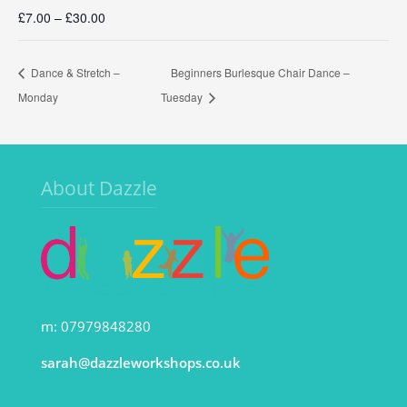
£7.00 – £30.00
Dance & Stretch –
Beginners Burlesque Chair Dance –
Monday
Tuesday
About Dazzle
m: 07979848280
sarah@dazzleworkshops.co.uk