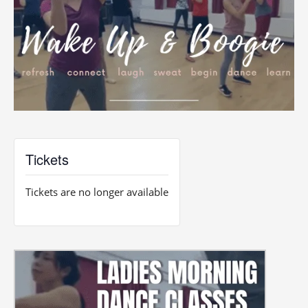
Tickets
Tickets are no longer available