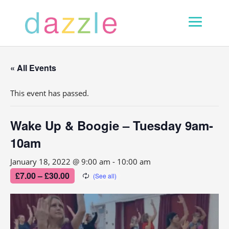
« All Events
This event has passed.
Wake Up & Boogie – Tuesday 9am-
10am
January 18, 2022 @ 9:00 am
-
10:00 am
£7.00 – £30.00