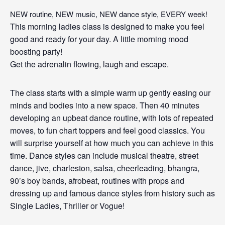
NEW routine, NEW music, NEW dance style, EVERY week!
This morning ladies class is designed to make you feel
good and ready for your day. A little morning mood
boosting party!
Get the adrenalin flowing, laugh and escape.
The class starts with a simple warm up gently easing our
minds and bodies into a new space. Then 40 minutes
developing an upbeat dance routine, with lots of repeated
moves, to fun chart toppers and feel good classics. You
will surprise yourself at how much you can achieve in this
time. Dance styles can include musical theatre, street
dance, jive, charleston, salsa, cheerleading, bhangra,
90’s boy bands, afrobeat, routines with props and
dressing up and famous dance styles from history such as
Single Ladies, Thriller or Vogue!