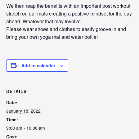
We then reap the benefits with an important post workout
stretch on our mats creating a positive mindset for the day
ahead. Whatever that may involve.
Please wear shoes and clothes to easily groove in and
bring your own yoga mat and water bottle!
Add to calendar
DETAILS
Date:
January 18, 2022
Time:
9:00 am - 10:00 am
Cost: