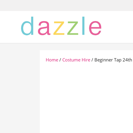
Home
/
Costume Hire
/ Beginner Tap 24th 