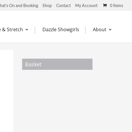
at’s On and Booking
Shop
Contact
My Account
0 Items
 & Stretch
Dazzle Showgirls
About
Basket