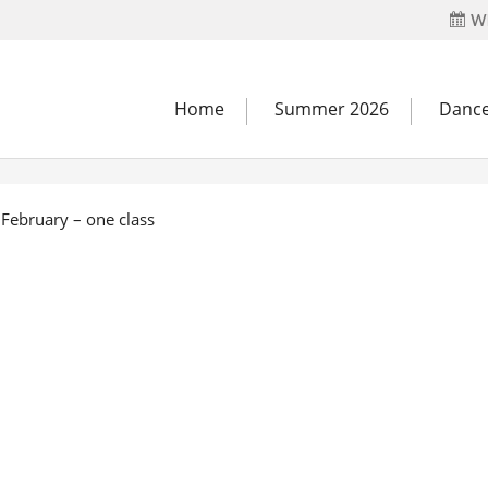
Wh
Home
Summer 2026
Dance
February – one class