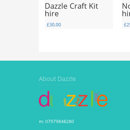
Dazzle Craft Kit
No
hire
hi
£
30.00
£
2
About Dazzle
m: 07979848280