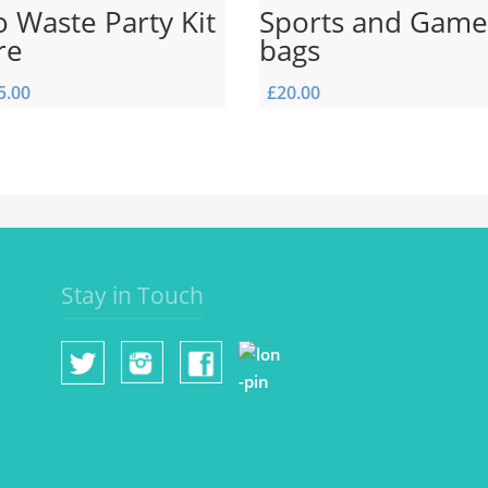
 Waste Party Kit
Sports and Game
re
bags
5.00
£
20.00
Stay in Touch