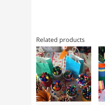
Related products