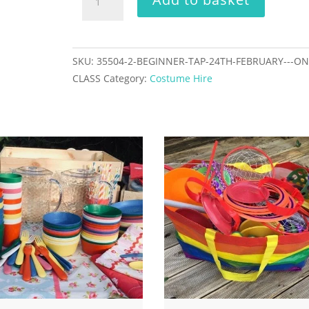
Tap
24th
February
-
SKU:
35504-2-BEGINNER-TAP-24TH-FEBRUARY---ON
one
CLASS
Category:
Costume Hire
class
quantity