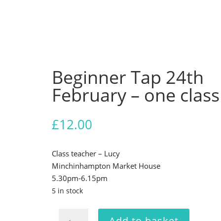
Beginner Tap 24th
February – one class
£
12.00
Class teacher – Lucy
Minchinhampton Market House
5.30pm-6.15pm
5 in stock
Beginner
Add to basket