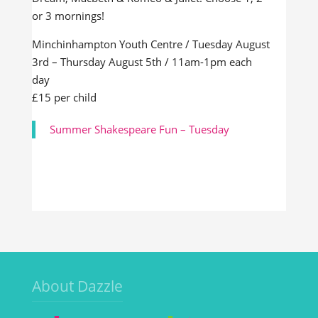
or 3 mornings!
Minchinhampton Youth Centre / Tuesday August
3rd – Thursday August 5th / 11am-1pm each
day
£15 per child
Summer Shakespeare Fun – Tuesday
About Dazzle