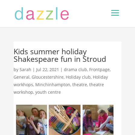
Kids summer holiday
Shakespeare fun in Stroud
by
Sarah
|
Jul 22, 2021
|
drama club
,
Frontpage
,
General
,
Gloucestershire
,
Holiday club
,
Holiday
workhops
,
Minchinhampton
,
theatre
,
theatre
workshop
,
youth centre