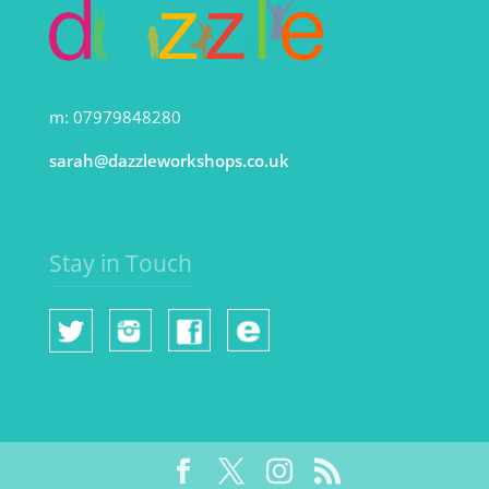
m: 07979848280
sarah@dazzleworkshops.co.uk
Stay in Touch