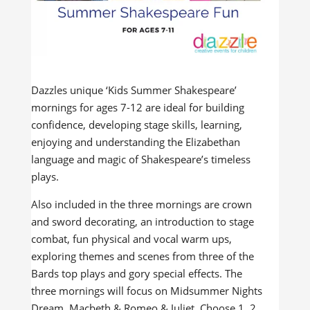
Dazzles unique ‘Kids Summer Shakespeare’
mornings for ages 7-12 are ideal for building
confidence, developing stage skills, learning,
enjoying and understanding the Elizabethan
language and magic of Shakespeare’s timeless
plays.
Also included in the three mornings are crown
and sword decorating, an introduction to stage
combat, fun physical and vocal warm ups,
exploring themes and scenes from three of the
Bards top plays and gory special effects. The
three mornings will focus on Midsummer Nights
Dream, Macbeth & Romeo & Juliet. Choose 1, 2