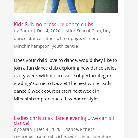
Kids FUN no pressure dance clubs!
by
Sarah
|
Dec 4, 2020
|
After School Club
,
boys
dance
,
dance
,
Fitness
,
Frontpage
,
General
,
Minchinhampton
,
youth centre
Does your child love to dance, would they like to
join a fun dance club exploring new dance styles
every week with no pressure of performing or
grading? Come to Dazzle! The next winter kids
dance 6 week courses start next week in
Minchinhampton and a few dance styles...
Ladies christmas dance evening.. we can still
dance!
by
Sarah
|
Dec 4, 2020
|
dance
,
Fitness
,
Frontpage
,
General
,
girl power
,
Gloucestershire
,