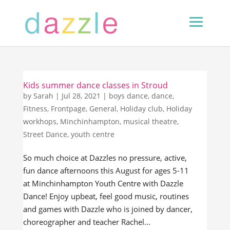
Kids summer dance classes in Stroud
by
Sarah
|
Jul 28, 2021
|
boys dance
,
dance
,
Fitness
,
Frontpage
,
General
,
Holiday club
,
Holiday
workhops
,
Minchinhampton
,
musical theatre
,
Street Dance
,
youth centre
So much choice at Dazzles no pressure, active,
fun dance afternoons this August for ages 5-11
at Minchinhampton Youth Centre with Dazzle
Dance! Enjoy upbeat, feel good music, routines
and games with Dazzle who is joined by dancer,
choreographer and teacher Rachel...