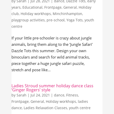
by
Sarah
|
Jul 28, 2021
|
dance
,
Dazzle Tots
,
early
years
,
Educational
,
Frontpage
,
General
,
Holiday
club
,
Holiday workhops
,
Minchinhampton
,
playgroup activities
,
pre-school
,
Yoga Tots
,
youth
centre
If your little pre-schooler is crazy about jungle
animals, bring them along to the ‘Jungle Safari’
Dazzle Tots this summer. Design your own
binoculars and search for wild animal tracks,
piece together a huge jungle safari puzzle,
stretch and pose like...
Ladies Stroud summer holiday dance class
‘Ginger Rogers’ style
by
Sarah
|
Jul 24, 2021
|
dance
,
Fitness
,
Frontpage
,
General
,
Holiday workhops
,
ladies
dance
,
Ladies Relaxation Classes
,
youth centre