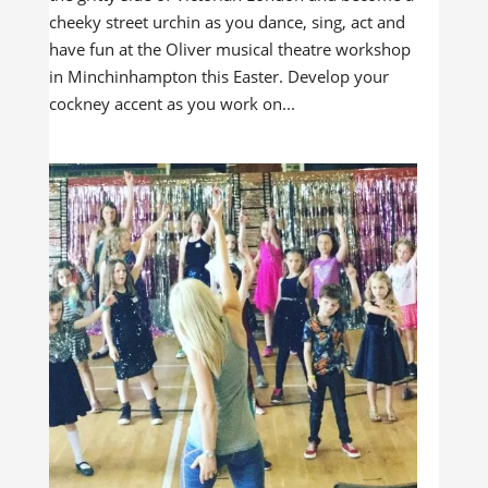
cheeky street urchin as you dance, sing, act and
have fun at the Oliver musical theatre workshop
in Minchinhampton this Easter. Develop your
cockney accent as you work on...