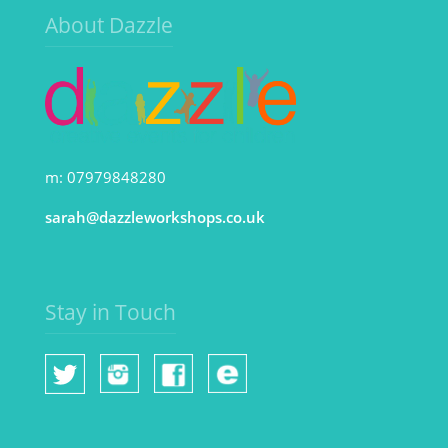
About Dazzle
m: 07979848280
sarah@dazzleworkshops.co.uk
Stay in Touch