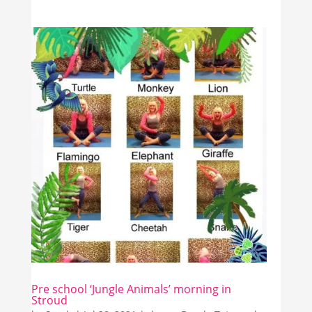
Pre school ‘Jungle Animals’ morning in
Stroud