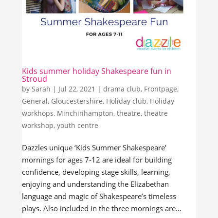
Kids summer holiday Shakespeare fun in
Stroud
by
Sarah
|
Jul 22, 2021
|
drama club
,
Frontpage
,
General
,
Gloucestershire
,
Holiday club
,
Holiday
workhops
,
Minchinhampton
,
theatre
,
theatre
workshop
,
youth centre
Dazzles unique ‘Kids Summer Shakespeare’
mornings for ages 7-12 are ideal for building
confidence, developing stage skills, learning,
enjoying and understanding the Elizabethan
language and magic of Shakespeare’s timeless
plays. Also included in the three mornings are...