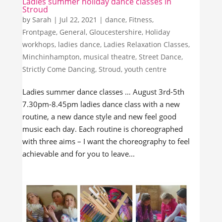
Ladies summer holiday dance classes in
Stroud
by
Sarah
|
Jul 22, 2021
|
dance
,
Fitness
,
Frontpage
,
General
,
Gloucestershire
,
Holiday
workhops
,
ladies dance
,
Ladies Relaxation Classes
,
Minchinhampton
,
musical theatre
,
Street Dance
,
Strictly Come Dancing
,
Stroud
,
youth centre
Ladies summer dance classes … August 3rd-5th
7.30pm-8.45pm ladies dance class with a new
routine, a new dance style and new feel good
music each day. Each routine is choreographed
with three aims – I want the choreography to feel
achievable and for you to leave...