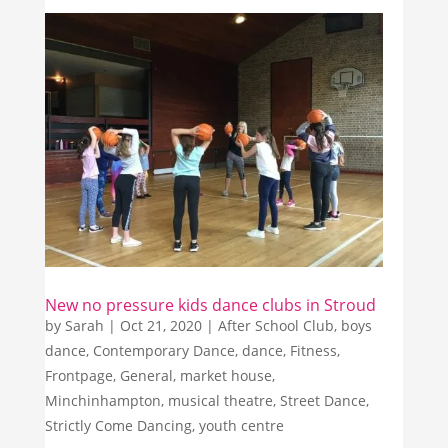
New no pressure kids dance clubs in Stroud
by
Sarah
|
Oct 21, 2020
|
After School Club
,
boys
dance
,
Contemporary Dance
,
dance
,
Fitness
,
Frontpage
,
General
,
market house
,
Minchinhampton
,
musical theatre
,
Street Dance
,
Strictly Come Dancing
,
youth centre