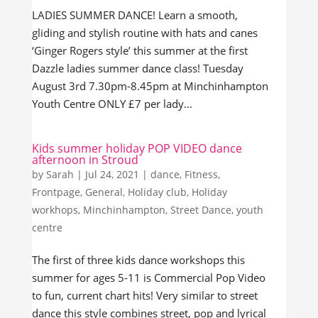
LADIES SUMMER DANCE! Learn a smooth,
gliding and stylish routine with hats and canes
‘Ginger Rogers style’ this summer at the first
Dazzle ladies summer dance class! Tuesday
August 3rd 7.30pm-8.45pm at Minchinhampton
Youth Centre ONLY £7 per lady...
Kids summer holiday POP VIDEO dance
afternoon in Stroud
by
Sarah
|
Jul 24, 2021
|
dance
,
Fitness
,
Frontpage
,
General
,
Holiday club
,
Holiday
workhops
,
Minchinhampton
,
Street Dance
,
youth
centre
The first of three kids dance workshops this
summer for ages 5-11 is Commercial Pop Video
to fun, current chart hits! Very similar to street
dance this style combines street, pop and lyrical