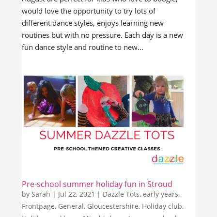
would love the opportunity to try lots of
different dance styles, enjoys learning new
routines but with no pressure. Each day is a new
fun dance style and routine to new...
Pre-school summer holiday fun in Stroud
by
Sarah
|
Jul 22, 2021
|
Dazzle Tots
,
early years
,
Frontpage
,
General
,
Gloucestershire
,
Holiday club
,