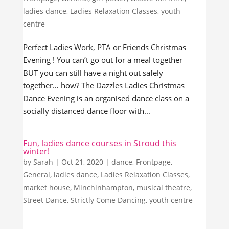
ladies dance
,
Ladies Relaxation Classes
,
youth
centre
Perfect Ladies Work, PTA or Friends Christmas
Evening ! You can’t go out for a meal together
BUT you can still have a night out safely
together… how? The Dazzles Ladies Christmas
Dance Evening is an organised dance class on a
socially distanced dance floor with...
Fun, ladies dance courses in Stroud this
winter!
by
Sarah
|
Oct 21, 2020
|
dance
,
Frontpage
,
General
,
ladies dance
,
Ladies Relaxation Classes
,
market house
,
Minchinhampton
,
musical theatre
,
Street Dance
,
Strictly Come Dancing
,
youth centre