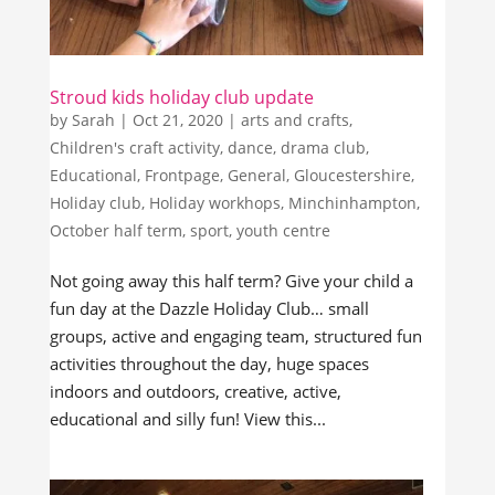
Stroud kids holiday club update
by
Sarah
|
Oct 21, 2020
|
arts and crafts
,
Children's craft activity
,
dance
,
drama club
,
Educational
,
Frontpage
,
General
,
Gloucestershire
,
Holiday club
,
Holiday workhops
,
Minchinhampton
,
October half term
,
sport
,
youth centre
Not going away this half term? Give your child a
fun day at the Dazzle Holiday Club… small
groups, active and engaging team, structured fun
activities throughout the day, huge spaces
indoors and outdoors, creative, active,
educational and silly fun! View this...