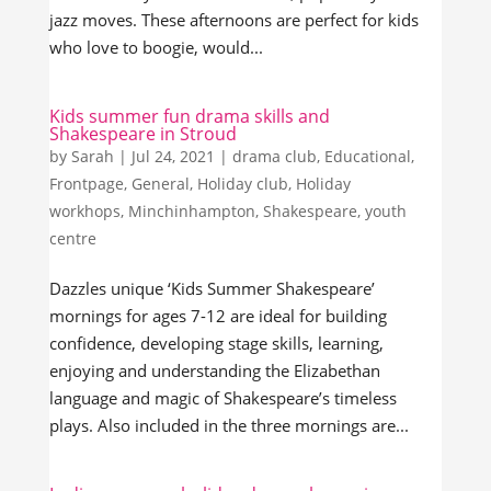
jazz moves. These afternoons are perfect for kids
who love to boogie, would...
Kids summer fun drama skills and
Shakespeare in Stroud
by
Sarah
|
Jul 24, 2021
|
drama club
,
Educational
,
Frontpage
,
General
,
Holiday club
,
Holiday
workhops
,
Minchinhampton
,
Shakespeare
,
youth
centre
Dazzles unique ‘Kids Summer Shakespeare’
mornings for ages 7-12 are ideal for building
confidence, developing stage skills, learning,
enjoying and understanding the Elizabethan
language and magic of Shakespeare’s timeless
plays. Also included in the three mornings are...