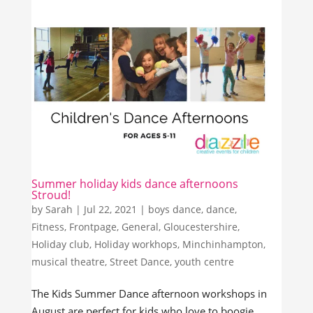
Summer holiday kids dance afternoons
Stroud!
by
Sarah
|
Jul 22, 2021
|
boys dance
,
dance
,
Fitness
,
Frontpage
,
General
,
Gloucestershire
,
Holiday club
,
Holiday workhops
,
Minchinhampton
,
musical theatre
,
Street Dance
,
youth centre
The Kids Summer Dance afternoon workshops in
August are perfect for kids who love to boogie,