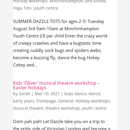
Holiday workhops
,
Minchinhampton
,
pre-school
,
Yoga Tots
,
youth centre
SUMMER DAZZLE TOTS for ages 2-5! Tuesday
August 3rd 9am-10am at Minchinhampton
Youth Centre £8 per child Enter the crazy world
of creepy crawlies and have a bugtastic time
creating cuddly sock bugs and spiders webs,
become a buzzing fly, dance the bug Hokey
Cokey and...
Kids ‘Oliver’ musical theatre workshop –
Easter holidays
by
Sarah
|
Mar 10, 2021
|
boys dance
,
dance
,
early years
,
Frontpage
,
General
,
Holiday workhops
,
musical theatre
,
theatre workshop
,
youth centre
Oom pah pah! Let Dazzle take you on a trip to
the gritty side of Victorian London and become a