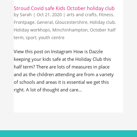
Stroud Covid safe Kids October holiday club
by
Sarah
|
Oct 21, 2020
|
arts and crafts
,
Fitness
,
Frontpage
,
General
,
Gloucestershire
,
Holiday club
,
Holiday workhops
,
Minchinhampton
,
October half
term
,
sport
,
youth centre
View this post on Instagram How is Dazzle
keeping your kids safe at the Holiday Club this
half term? There are lots of measures in place
and as the children attending are from a variety
of schools and areas it is essential we get this
right. A lot of thought and care...