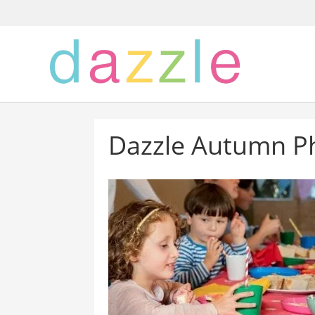
Dazzle Autumn P