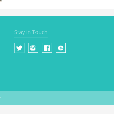
Stay in Touch
*