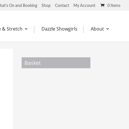
at’s On and Booking
Shop
Contact
My Account
0 Items
 & Stretch
Dazzle Showgirls
About
Basket