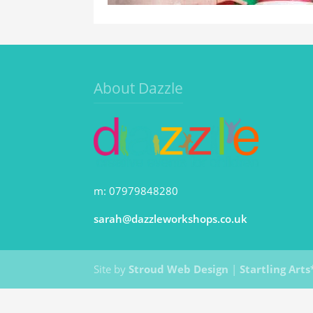
About Dazzle
m: 07979848280
sarah@dazzleworkshops.co.uk
Site by
Stroud Web Design
|
Startling Arts