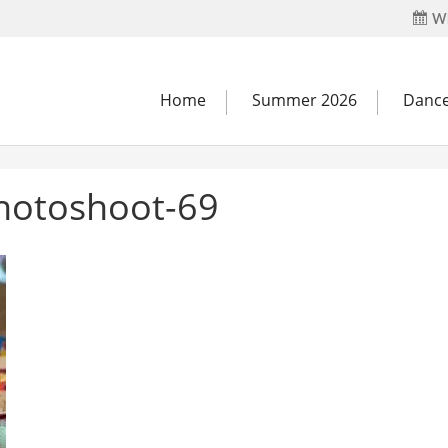
Wh
Home
Summer 2026
Dance
hotoshoot-69