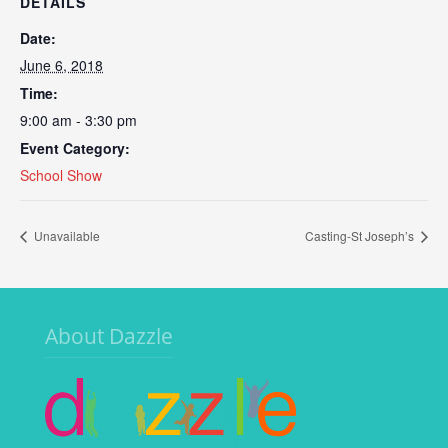
DETAILS
Date:
June 6, 2018
Time:
9:00 am - 3:30 pm
Event Category:
School Show
Unavailable
Casting-St Joseph’s
About Dazzle