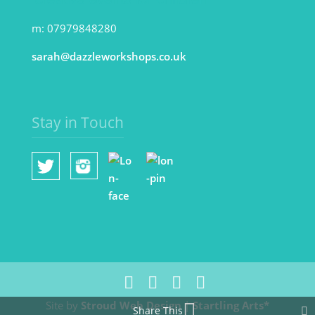
m: 07979848280
sarah@dazzleworkshops.co.uk
Stay in Touch
Site by
Stroud Web Design
|
Startling Arts*
Share This