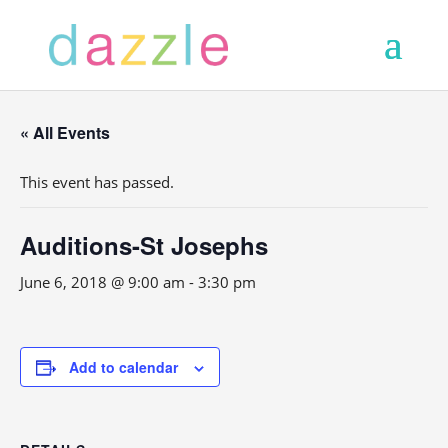
« All Events
This event has passed.
Auditions-St Josephs
June 6, 2018 @ 9:00 am
-
3:30 pm
Add to calendar