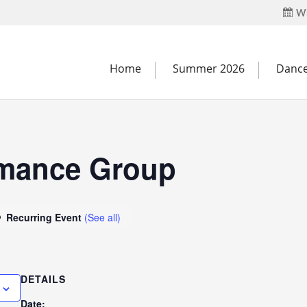
Wh
Home
Summer 2026
Dance
rmance Group
Recurring Event
(See all)
DETAILS
Date: