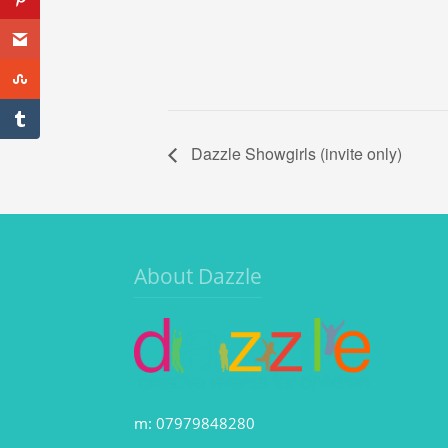
Dazzle Showgirls (invite only)
About Dazzle
m: 07979848280