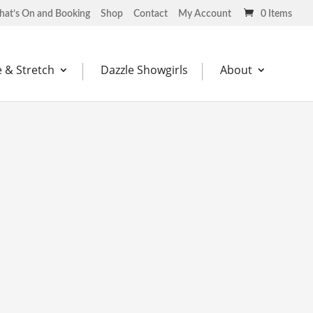
at’s On and Booking
Shop
Contact
My Account
0 Items
 & Stretch
Dazzle Showgirls
About