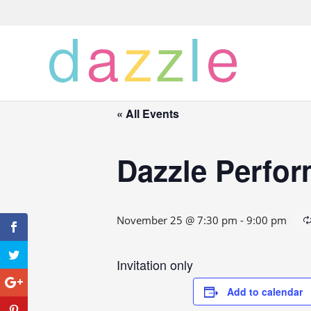
« All Events
Dazzle Perfo
November 25 @ 7:30 pm
-
9:00 pm
Invitation only
Add to calendar