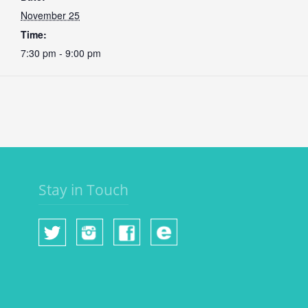
November 25
Time:
7:30 pm - 9:00 pm
Stay in Touch