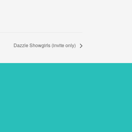
Dazzle Showgirls (invite only)