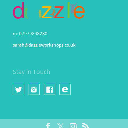
m: 07979848280
sarah@dazzleworkshops.co.uk
Stay in Touch