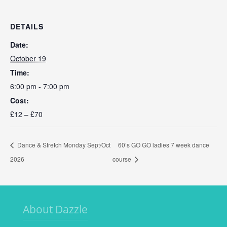
DETAILS
Date:
October 19
Time:
6:00 pm - 7:00 pm
Cost:
£12 – £70
Dance & Stretch Monday Sept/Oct
60’s GO GO ladies 7 week dance
2026
course
About Dazzle