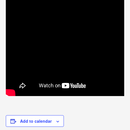
Add to calendar