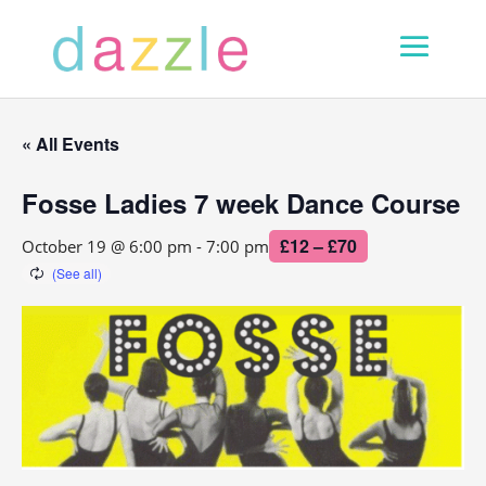
« All Events
Fosse Ladies 7 week Dance Course
£12 – £70
October 19 @ 6:00 pm
-
7:00 pm