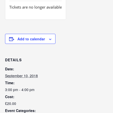
Tickets are no longer available
Add to calendar
DETAILS
Date:
September 10, 2018
Time:
3:00 pm - 4:00 pm
Cost:
£20.00
Event Categories: