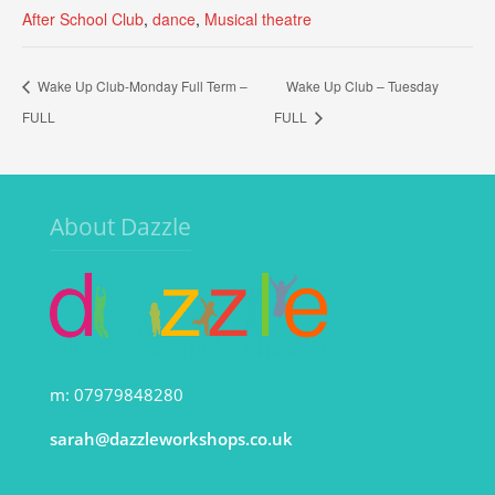
After School Club
,
dance
,
Musical theatre
Wake Up Club-Monday Full Term –
Wake Up Club – Tuesday
FULL
FULL
About Dazzle
m: 07979848280
sarah@dazzleworkshops.co.uk