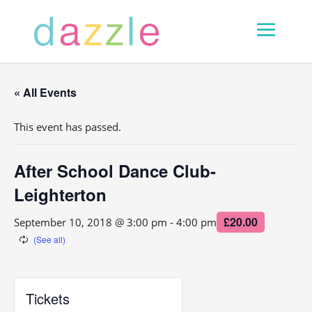
« All Events
This event has passed.
After School Dance Club-
Leighterton
£20.00
September 10, 2018 @ 3:00 pm
-
4:00 pm
Tickets