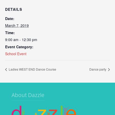
DETAILS
Date:
March 7, 2019
Time:
9:00 am - 12:30 pm
Event Category:
School Event
Ladies WEST END Dance Course
Dance party
About Dazzle