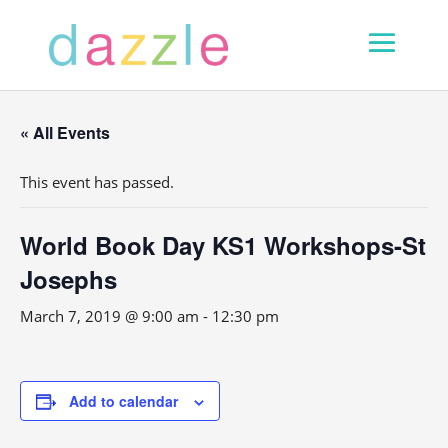
« All Events
This event has passed.
World Book Day KS1 Workshops-St
Josephs
March 7, 2019 @ 9:00 am
-
12:30 pm
Add to calendar