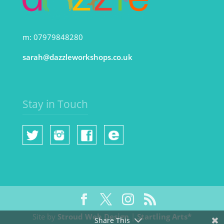
m: 07979848280
sarah@dazzleworkshops.co.uk
Stay in Touch
Site by
Stroud Web Design
|
Startling Arts*
Share This