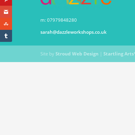
m: 07979848280
sarah@dazzleworkshops.co.uk
Site by
Stroud Web Design
|
Startling Arts