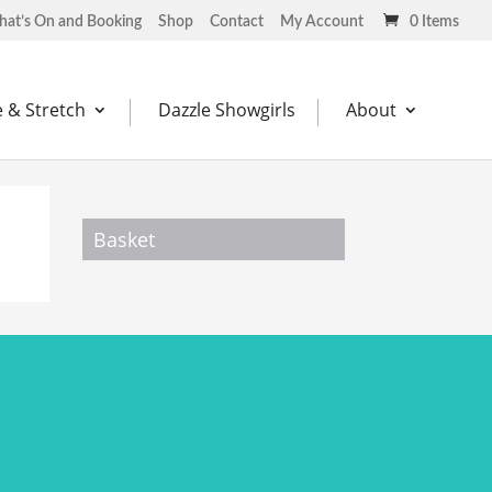
at’s On and Booking
Shop
Contact
My Account
0 Items
 & Stretch
Dazzle Showgirls
About
Basket