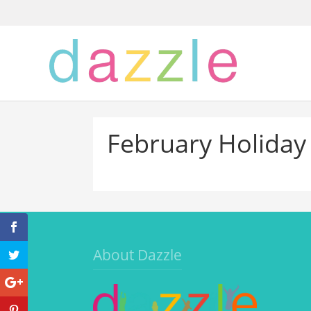
February Holiday
About Dazzle