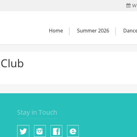
Wh
Home
Summer 2026
Dance
 Club
Stay in Touch