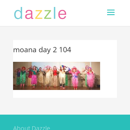
moana day 2 104
About Dazzle