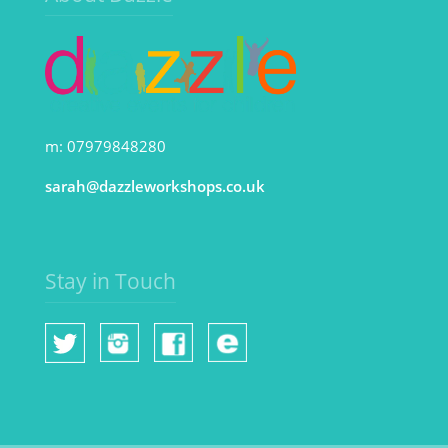
m: 07979848280
sarah@dazzleworkshops.co.uk
Stay in Touch