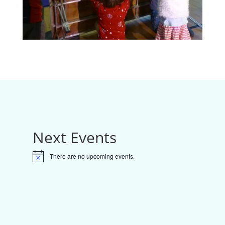
Next Events
There are no upcoming events.
N
o
t
i
c
e