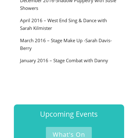
December 2016-Shadow Puppetry with Susie
Showers
April 2016 – West End Sing & Dance with
Sarah Kilmister
March 2016 – Stage Make Up -Sarah Davis-
Berry
January 2016 – Stage Combat with Danny
Upcoming Events
What's On