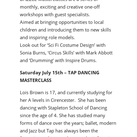
monthly, exciting and creative one-off
workshops with guest specialists.
Aimed at bringing opportunities to local
children and introducing them to new skills
and inspiring role models.
Look out for ‘Sci Fi Costume Design’ with
Sonia Burns, ‘Circus Skills’ with Mark Abbott
and ‘Drumming’ with Inspire Drums.
Saturday July 15th – TAP DANCING
MASTERCLASS
Lois Brown is 17, and currently studying for
her A levels in Cirencester. She has been
dancing with Stapleton School of Dancing
since the age of 4. She has studied many
forms of dance over the years; ballet, modern
and Jazz but Tap has always been the