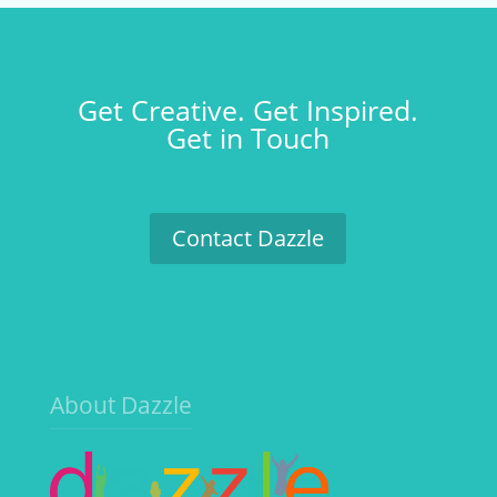
Get Creative. Get Inspired.
Get in Touch
Contact Dazzle
About Dazzle