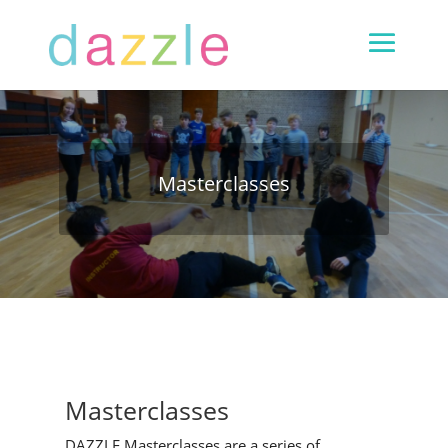
Masterclasses
Masterclasses
DAZZLE Masterclasses are a series of