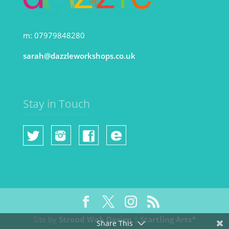
m: 07979848280
sarah@dazzleworkshops.co.uk
Stay in Touch
Site by
Stroud Web Design
|
Startling Arts*
Share This