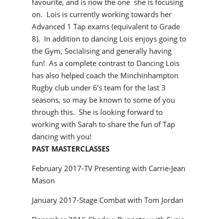
favourite, and is now the one she is focusing
on. Lois is currently working towards her
Advanced 1 Tap exams (equivalent to Grade
8). In addition to dancing Lois enjoys going to
the Gym, Socialising and generally having
fun! As a complete contrast to Dancing Lois
has also helped coach the Minchinhampton
Rugby club under 6’s team for the last 3
seasons, so may be known to some of you
through this. She is looking forward to
working with Sarah to share the fun of Tap
dancing with you!
PAST MASTERCLASSES
February 2017-TV Presenting with Carrie-Jean
Mason
January 2017-Stage Combat with Tom Jordan