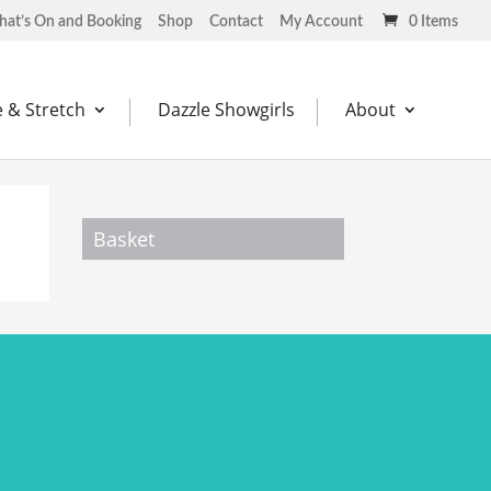
at’s On and Booking
Shop
Contact
My Account
0 Items
 & Stretch
Dazzle Showgirls
About
Basket