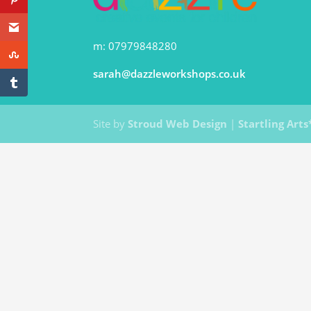
m: 07979848280
sarah@dazzleworkshops.co.uk
Site by
Stroud Web Design
|
Startling Arts