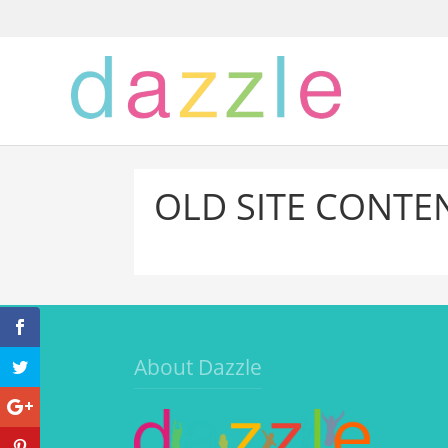
OLD SITE CONTE
About Dazzle