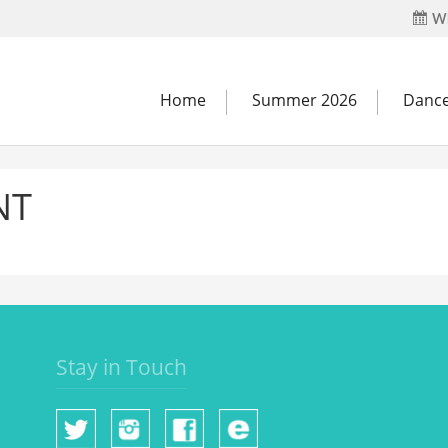
Wh
Home
Summer 2026
Dance
NT
Stay in Touch