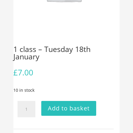
1 class – Tuesday 18th
January
£
7.00
10 in stock
1
Add to basket
class
-
Tuesday