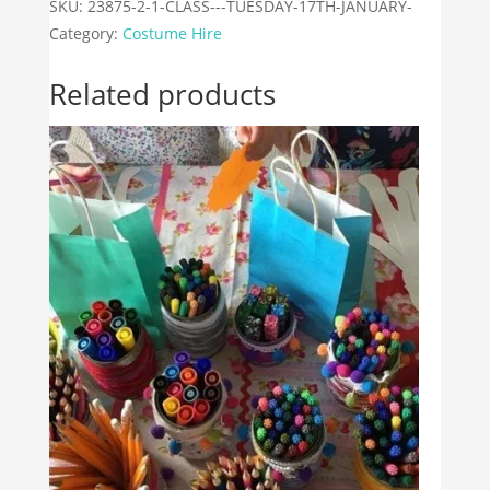
18th
SKU:
23875-2-1-CLASS---TUESDAY-17TH-JANUARY-
January
Category:
Costume Hire
quantity
Related products