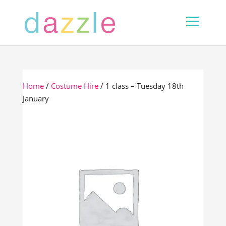
Home
/
Costume Hire
/ 1 class – Tuesday 18th
January