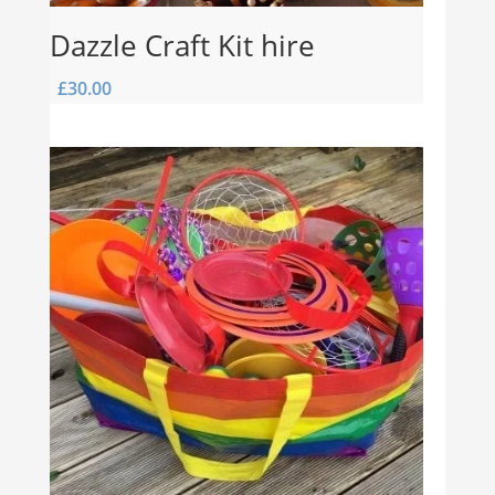
Dazzle Craft Kit hire
£
30.00