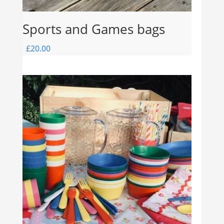
Sports and Games bags
£
20.00