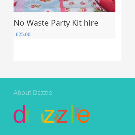
No Waste Party Kit hire
£
25.00
About Dazzle