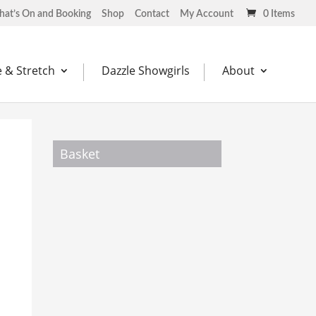
at’s On and Booking
Shop
Contact
My Account
0 Items
 & Stretch
Dazzle Showgirls
About
Basket