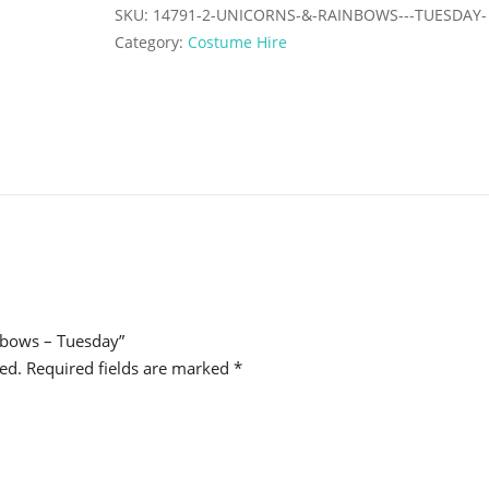
Tuesday
SKU:
14791-2-UNICORNS-&-RAINBOWS---TUESDAY-
quantity
Category:
Costume Hire
inbows – Tuesday”
ed.
Required fields are marked
*