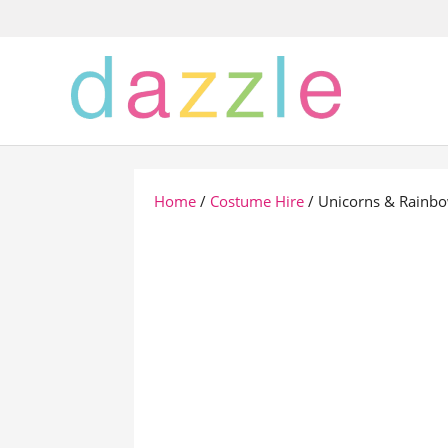
Home
/
Costume Hire
/ Unicorns & Rainb