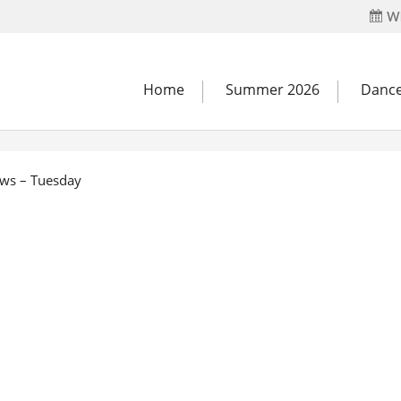
Wh
Home
Summer 2026
Dance
ows – Tuesday