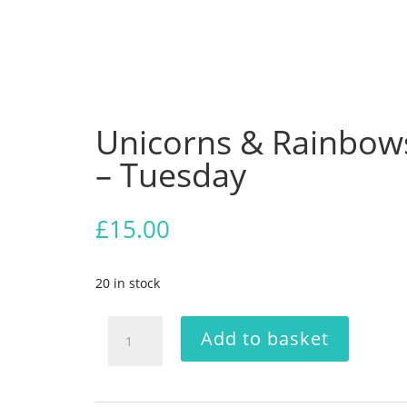
Unicorns & Rainbow
– Tuesday
£
15.00
20 in stock
Unicorns
Add to basket
&
Rainbows
-