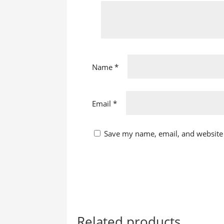
Name
*
Email
*
Save my name, email, and website 
Related products