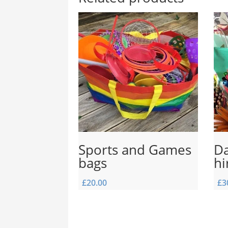
Sports and Games
Da
bags
hi
£
20.00
£
3