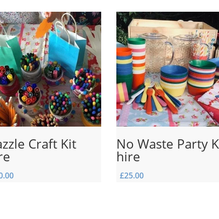
zzle Craft Kit
No Waste Party K
re
hire
0.00
£
25.00