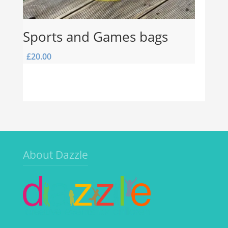
Sports and Games bags
£
20.00
About Dazzle