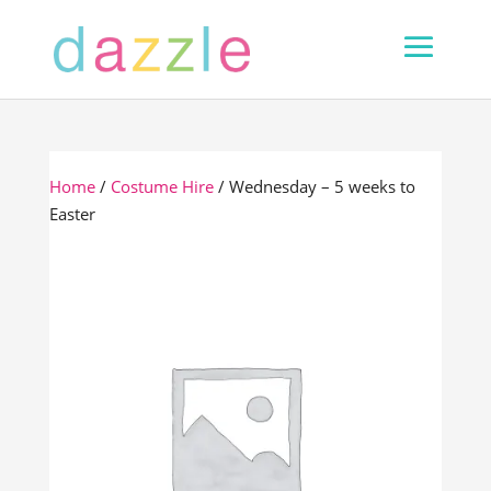
Home
/
Costume Hire
/ Wednesday – 5 weeks to
Easter