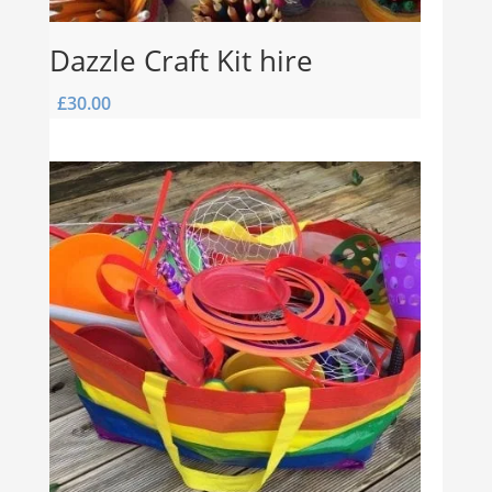
Dazzle Craft Kit hire
£
30.00