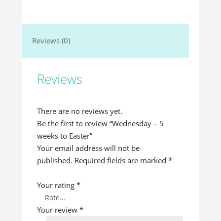
Reviews (0)
Reviews
There are no reviews yet.
Be the first to review “Wednesday – 5
weeks to Easter”
Your email address will not be
published.
Required fields are marked
*
Your rating
*
Your review
*