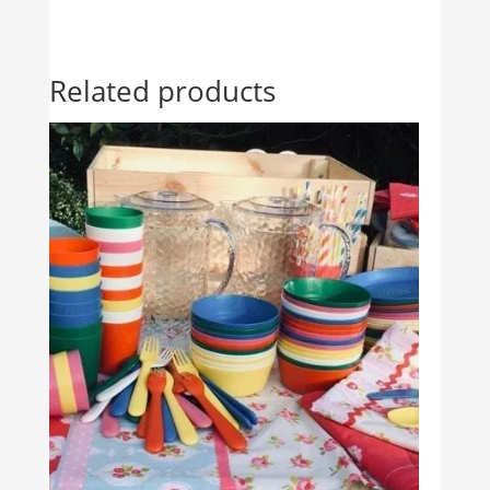
Related products