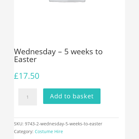
Wednesday – 5 weeks to
Easter
£
17.50
Wednesday
Add to basket
-
5
weeks
to
SKU:
9743-2-wednesday-5-weeks-to-easter
Easter
Category:
Costume Hire
quantity