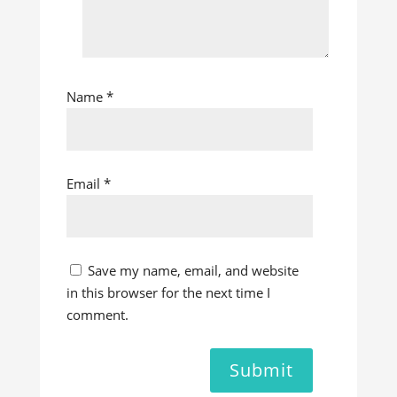
Name
*
Email
*
Save my name, email, and website
in this browser for the next time I
comment.