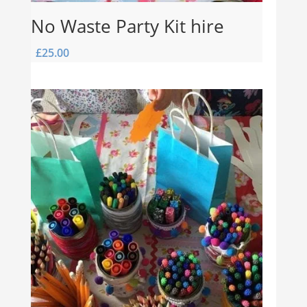
No Waste Party Kit hire
£
25.00