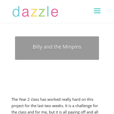
Billy and the Minpins
The Year 2 class has worked really hard on this
project for the last two weeks. It is a challenge for
the class and for me, but it is all paying off and all