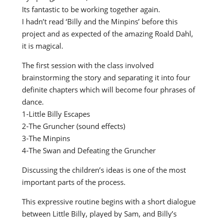
Its fantastic to be working together again.
I hadn’t read ‘Billy and the Minpins’ before this
project and as expected of the amazing Roald Dahl,
it is magical.
The first session with the class involved
brainstorming the story and separating it into four
definite chapters which will become four phrases of
dance.
1-Little Billy Escapes
2-The Gruncher (sound effects)
3-The Minpins
4-The Swan and Defeating the Gruncher
Discussing the children’s ideas is one of the most
important parts of the process.
This expressive routine begins with a short dialogue
between Little Billy, played by Sam, and Billy’s