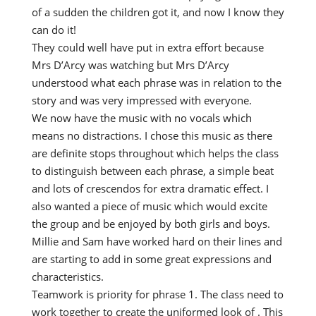
of a sudden the children got it, and now I know they
can do it!
They could well have put in extra effort because
Mrs D’Arcy was watching but Mrs D’Arcy
understood what each phrase was in relation to the
story and was very impressed with everyone.
We now have the music with no vocals which
means no distractions. I chose this music as there
are definite stops throughout which helps the class
to distinguish between each phrase, a simple beat
and lots of crescendos for extra dramatic effect. I
also wanted a piece of music which would excite
the group and be enjoyed by both girls and boys.
Millie and Sam have worked hard on their lines and
are starting to add in some great expressions and
characteristics.
Teamwork is priority for phrase 1. The class need to
work together to create the uniformed look of . This