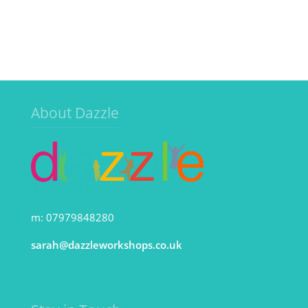
About Dazzle
m: 07979848280
sarah@dazzleworkshops.co.uk