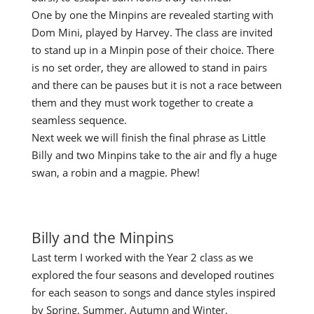
One by one the Minpins are revealed starting with
Dom Mini, played by Harvey. The class are invited
to stand up in a Minpin pose of their choice. There
is no set order, they are allowed to stand in pairs
and there can be pauses but it is not a race between
them and they must work together to create a
seamless sequence.
Next week we will finish the final phrase as Little
Billy and two Minpins take to the air and fly a huge
swan, a robin and a magpie. Phew!
Billy and the Minpins
Last term I worked with the Year 2 class as we
explored the four seasons and developed routines
for each season to songs and dance styles inspired
by Spring, Summer, Autumn and Winter.