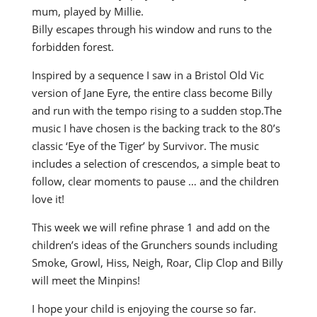
mum, played by Millie.
Billy escapes through his window and runs to the
forbidden forest.
Inspired by a sequence I saw in a Bristol Old Vic
version of Jane Eyre, the entire class become Billy
and run with the tempo rising to a sudden stop.The
music I have chosen is the backing track to the 80’s
classic ‘Eye of the Tiger’ by Survivor. The music
includes a selection of crescendos, a simple beat to
follow, clear moments to pause … and the children
love it!
This week we will refine phrase 1 and add on the
children’s ideas of the Grunchers sounds including
Smoke, Growl, Hiss, Neigh, Roar, Clip Clop and Billy
will meet the Minpins!
I hope your child is enjoying the course so far.