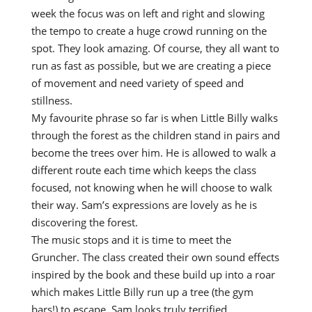
week the focus was on left and right and slowing
the tempo to create a huge crowd running on the
spot. They look amazing. Of course, they all want to
run as fast as possible, but we are creating a piece
of movement and need variety of speed and
stillness.
My favourite phrase so far is when Little Billy walks
through the forest as the children stand in pairs and
become the trees over him. He is allowed to walk a
different route each time which keeps the class
focused, not knowing when he will choose to walk
their way. Sam’s expressions are lovely as he is
discovering the forest.
The music stops and it is time to meet the
Gruncher. The class created their own sound effects
inspired by the book and these build up into a roar
which makes Little Billy run up a tree (the gym
bars!) to escape. Sam looks truly terrified.