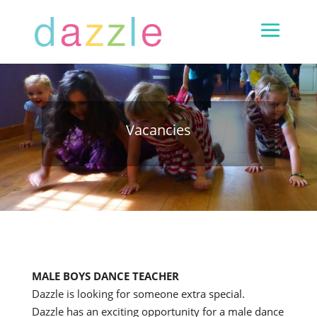
Vacancies
MALE BOYS DANCE TEACHER
Dazzle is looking for someone extra special.
Dazzle has an exciting opportunity for a male dance