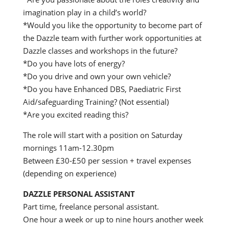
imagination play in a child’s world?
*Would you like the opportunity to become part of
the Dazzle team with further work opportunities at
Dazzle classes and workshops in the future?
*Do you have lots of energy?
*Do you drive and own your own vehicle?
*Do you have Enhanced DBS, Paediatric First
Aid/safeguarding Training? (Not essential)
*Are you excited reading this?
The role will start with a position on Saturday
mornings 11am-12.30pm
Between £30-£50 per session + travel expenses
(depending on experience)
DAZZLE PERSONAL ASSISTANT
Part time, freelance personal assistant.
One hour a week or up to nine hours another week