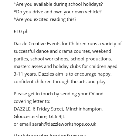
*Are you available during school holidays?
*Do you drive and own your own vehicle?
*Are you excited reading this?
£10 ph
Dazzle Creative Events for Children runs a variety of
successful dance and drama courses, weekend
parties, school workshops, school productions,
masterclasses and holiday clubs for children aged
3-11 years. Dazzles aim is to encourage happy,
confident children through the arts and play
Please get in touch by sending your CV and
covering letter to:
DAZZLE, 6 Friday Street, MInchinhampton,
Gloucestershire, GL6 9JL
or email sarah@dazzleworkshops.co.uk