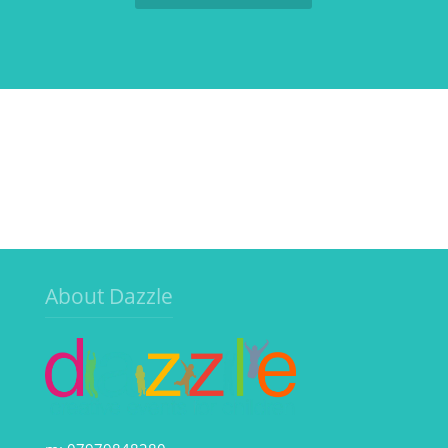
About Dazzle