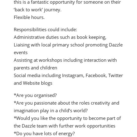
this is a fantastic opportunity for someone on their
‘back to work’ journey.
Flexible hours.
Responsibilities could include:
Administrative duties such as book keeping,
Liaising with local primary school promoting Dazzle
events
Assisting at workshops including interaction with
parents and children
Social media including Instagram, Facebook, Twitter
and Website blogs
*Are you organised?
*Are you passionate about the roles creativity and
imagination play in a child’s world?
*Would you like the opportunity to become part of
the Dazzle team with further work opportunities
*Do you have lots of energy?