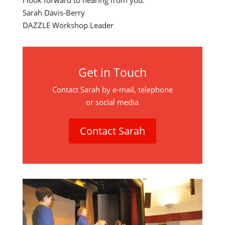
I look forward to hearing from you.
Sarah Davis-Berry
DAZZLE Workshop Leader
Get in Touch
Contact Sarah by e-mail, telephone
or social media
Contact Sarah