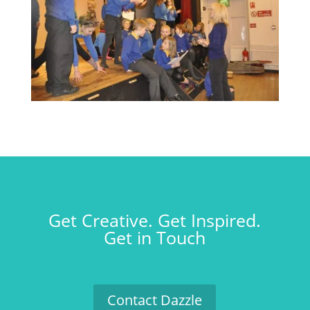
Get Creative. Get Inspired.
Get in Touch
Contact Dazzle