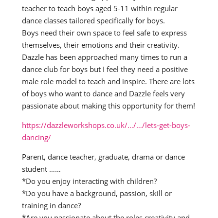
teacher to teach boys aged 5-11 within regular
dance classes tailored specifically for boys.
Boys need their own space to feel safe to express
themselves, their emotions and their creativity.
Dazzle has been approached many times to run a
dance club for boys but I feel they need a positive
male role model to teach and inspire. There are lots
of boys who want to dance and Dazzle feels very
passionate about making this opportunity for them!
https://dazzleworkshops.co.uk/…/…/lets-get-boys-
dancing/
Parent, dance teacher, graduate, drama or dance
student ……
*Do you enjoy interacting with children?
*Do you have a background, passion, skill or
training in dance?
*Are you passionate about the roles creativity and