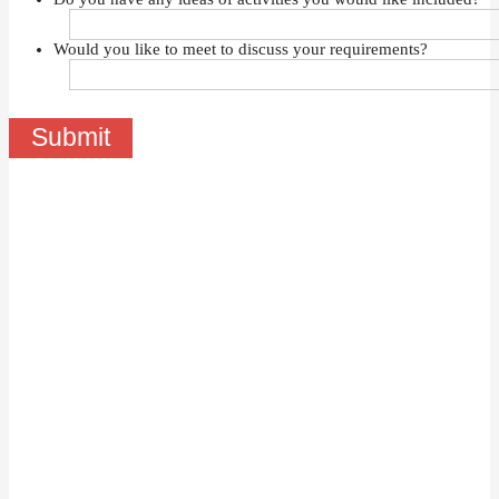
Would you like to meet to discuss your requirements?