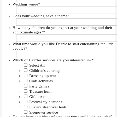
Wedding venue
*
Does your wedding have a theme?
How many children do you expect at your wedding and their
approximate ages?
*
What time would you like Dazzle to start entertaining the little
people?
*
Which of Dazzles services are you interested in?
*
Select All
Children's catering
Dressing up tent
Craft activities
Party games
Treasure hunt
Gift boxes
Festival style tattoos
Luxury sleepover tents
Sleepover service
Do you have any ideas of activities you would like included?