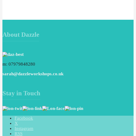
About Dazzle
m: 07979848280
sarah@dazzleworkshops.co.uk
Stay in Touch
Facebook
X
Instagram
RSS