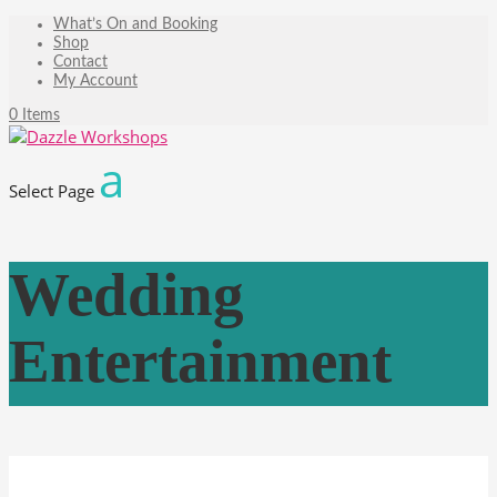
What’s On and Booking
Shop
Contact
My Account
0 Items
Select Page
Wedding
Entertainment