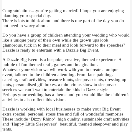
Congratulations…you’re getting married! I hope you are enjoying
planning your special day.
There is lots to think about and there is one part of the day you do
not need to worry about.
Do you have a group of children attending your wedding who would
like a unique party of their own while the grown ups look
glamorous, tuck in to their meal and look forward to the speeches?
Dazzle is ready to entertain with a Dazzle Big Event.
A Dazzle Big Event is a bespoke, creative, themed experience. A
bubble of fun themed craft, games and imagination.
Whatever your vision we will work with you to create a unique
event, tailored to the children attending. From face painting,
catering, craft activities, treasure hunts, sleepover tents, dressing up
tents, personalised gift boxes, a mini circus show to sleepover
services we can’t wait to entertain the kids in Dazzle style.
Perhaps your wedding has a theme and you would like the children’s
activities to also reflect this vision.
Dazzle is working with local businesses to make your Big Event
extra special, personal, stress free and full of wonderful memories.
These include ‘Dizzy Rhino’, high quality, sustainable craft activities
and ‘Happy Little Sleepovers’, beautiful, themed sleepover and play
tents.