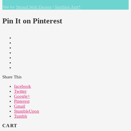
Site by
Stroud Web Design
|
Startling Arts*
Pin It on Pinterest
Share This
facebook
Twitter
Google+
Pinterest
Gmail
StumbleUpon
Tumblr
CART