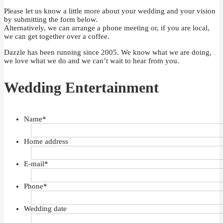
Please let us know a little more about your wedding and your vision
by submitting the form below.
Alternatively, we can arrange a phone meeting or, if you are local,
we can get together over a coffee.
Dazzle has been running since 2005. We know what we are doing,
we love what we do and we can’t wait to hear from you.
Wedding Entertainment
Name
*
Home address
E-mail
*
Phone
*
Wedding date