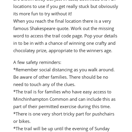
locations to use if you get really stuck but obviously
its more fun to try without it!
When you reach the final location there is a very
famous Shakespeare quote. Work out the missing
word to access the trail code page. Pop your details
in to be in with a chance of winning one crafty and
chocolatey prize, appropriate to the winners age.
A few safety reminders:
*Remember social distancing as you walk around.
Be aware of other families. There should be no
need to touch any of the clues.
*The trail is for families who have easy access to
Minchinhampton Common and can include this as
part of their permitted exercise during this time.
*There is one very short tricky part for pushchairs
or bikes.
*The trail will be up until the evening of Sunday