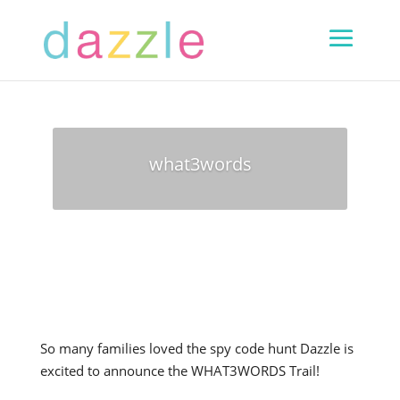
what3words
So many families loved the spy code hunt Dazzle is
excited to announce the WHAT3WORDS Trail!