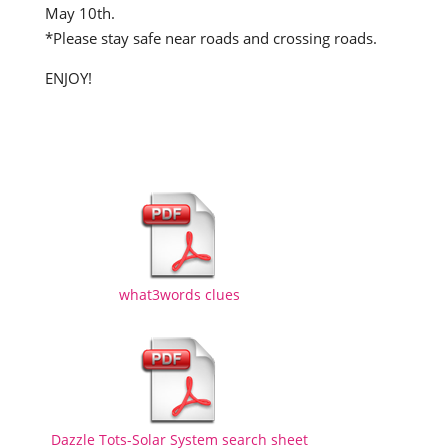
May 10th.
*Please stay safe near roads and crossing roads.
ENJOY!
what3words clues
Dazzle Tots-Solar System search sheet