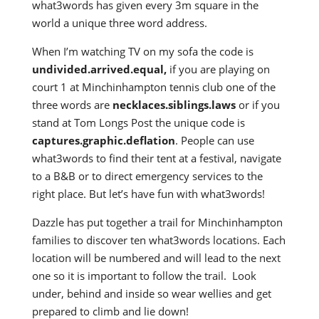
what3words has given every 3m square in the
world a unique three word address.
When I’m watching TV on my sofa the code is
undivided.arrived.equal,
if you are playing on
court 1 at Minchinhampton tennis club one of the
three words are
necklaces.siblings.laws
or if you
stand at Tom Longs Post the unique code is
captures.graphic.deflation
. People can use
what3words to find their tent at a festival, navigate
to a B&B or to direct emergency services to the
right place. But let’s have fun with what3words!
Dazzle has put together a trail for Minchinhampton
families to discover ten what3words locations. Each
location will be numbered and will lead to the next
one so it is important to follow the trail. Look
under, behind and inside so wear wellies and get
prepared to climb and lie down!