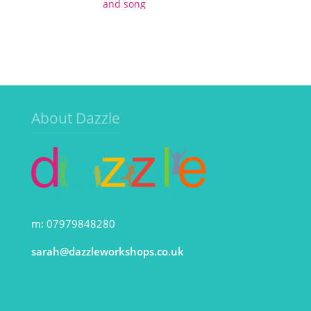
and song
About Dazzle
m: 07979848280
sarah@dazzleworkshops.co.uk