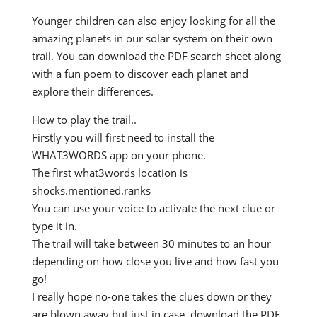
Younger children can also enjoy looking for all the
amazing planets in our solar system on their own
trail. You can download the PDF search sheet along
with a fun poem to discover each planet and
explore their differences.
How to play the trail..
Firstly you will first need to install the
WHAT3WORDS app on your phone.
The first what3words location is
shocks.mentioned.ranks
You can use your voice to activate the next clue or
type it in.
The trail will take between 30 minutes to an hour
depending on how close you live and how fast you
go!
I really hope no-one takes the clues down or they
are blown away but just in case, download the PDF