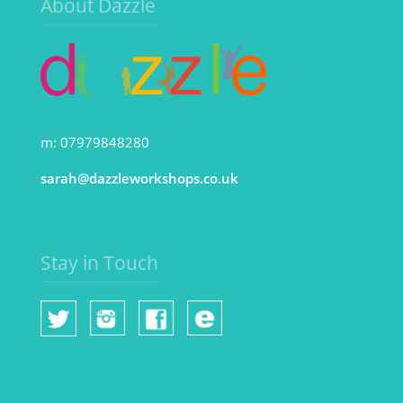
About Dazzle
m: 07979848280
sarah@dazzleworkshops.co.uk
Stay in Touch