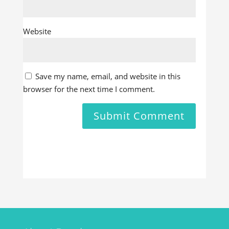
Website
Save my name, email, and website in this
browser for the next time I comment.