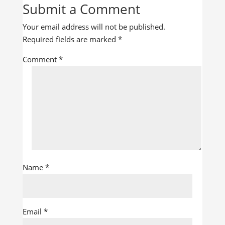
Submit a Comment
Your email address will not be published.
Required fields are marked
*
Comment
*
Name
*
Email
*