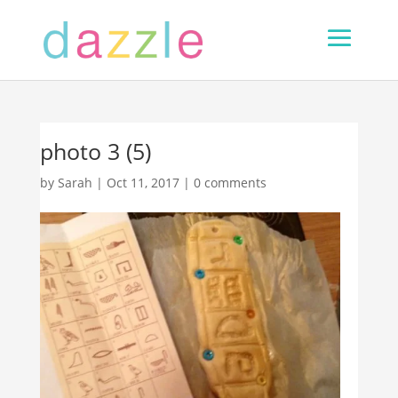
photo 3 (5)
by
Sarah
|
Oct 11, 2017
|
0 comments