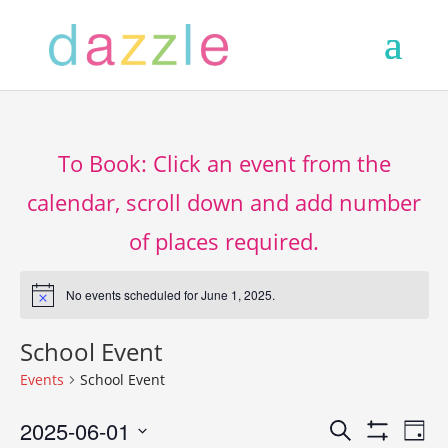
To Book: Click an event from the
calendar, scroll down and add number
of places required.
No events scheduled for June 1, 2025.
Notice
School Event
Events
School Event
Events
Ev
2025-06-01
Search
Day
Show