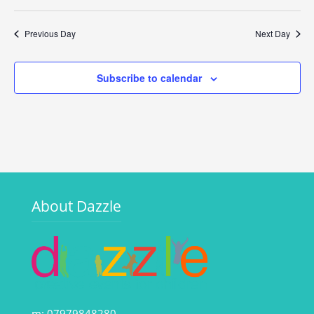
Vi
Search
Select
Filters
Na
date.
and
Previous Day
Next Day
Views
Navigati
Subscribe to calendar
About Dazzle
m: 07979848280