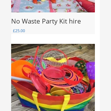
No Waste Party Kit hire
£
25.00