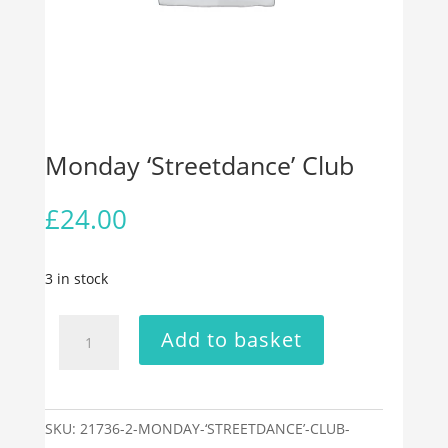
Monday ‘Streetdance’ Club
£
24.00
3 in stock
Monday
Add to basket
‘Streetdance’
Club
quantity
SKU:
21736-2-MONDAY-‘STREETDANCE’-CLUB-