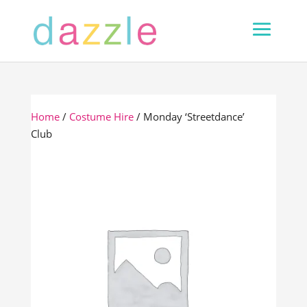
Home
/
Costume Hire
/ Monday ‘Streetdance’
Club