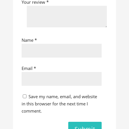
Your review
*
Name
*
Email
*
Save my name, email, and website
in this browser for the next time I
comment.