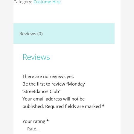
Category:
Costume Hire
Reviews (0)
Reviews
There are no reviews yet.
Be the first to review “Monday
‘Streetdance’ Club”
Your email address will not be
published.
Required fields are marked
*
Your rating
*