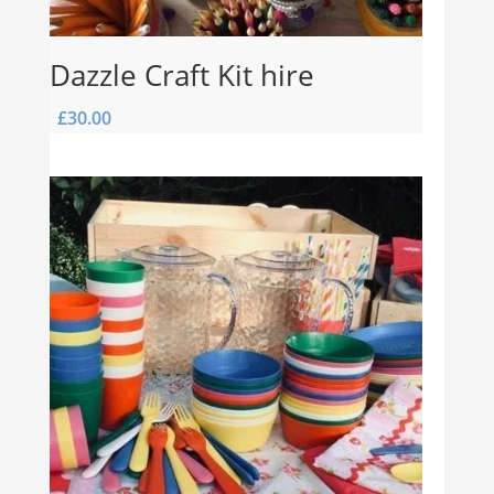
Dazzle Craft Kit hire
£
30.00