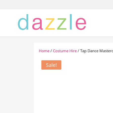
Home
/
Costume Hire
/ Tap Dance Masterc
Sale!