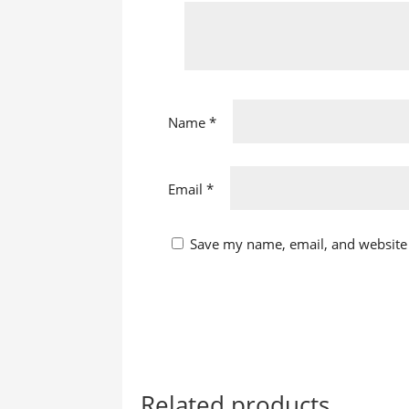
Name
*
Email
*
Save my name, email, and website 
Related products