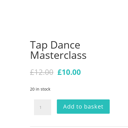
Tap Dance
Masterclass
Original
Current
£
12.00
£
10.00
price
price
was:
is:
20 in stock
£12.00.
£10.00.
Tap
Add to basket
Dance
Masterclass
quantity