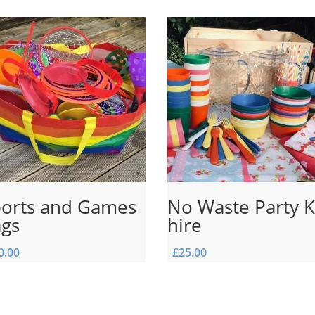
orts and Games
No Waste Party K
ags
hire
0.00
£
25.00