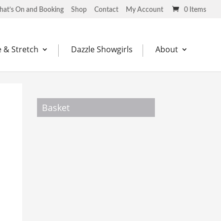
at’s On and Booking
Shop
Contact
My Account
0 Items
 & Stretch
Dazzle Showgirls
About
Basket