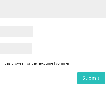
in this browser for the next time I comment.