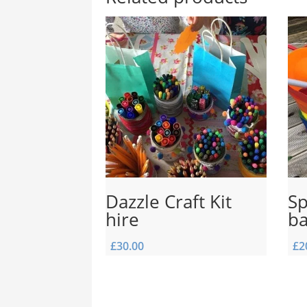
Dazzle Craft Kit
Sp
hire
b
£
30.00
£
2