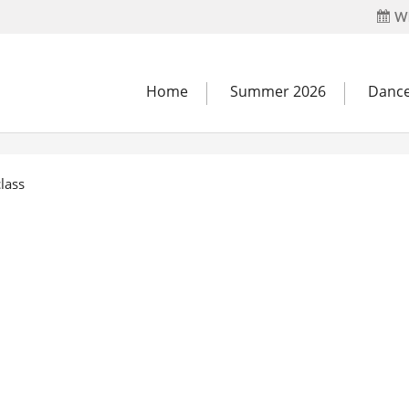
Wh
Home
Summer 2026
Dance
lass