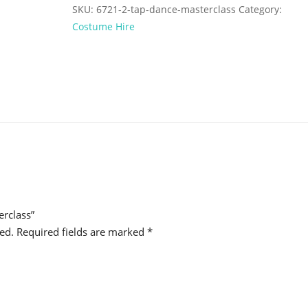
SKU:
6721-2-tap-dance-masterclass
Category:
Costume Hire
erclass”
ed.
Required fields are marked
*