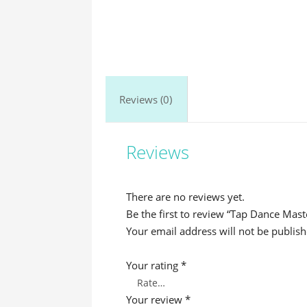
Reviews (0)
Reviews
There are no reviews yet.
Be the first to review “Tap Dance Mast
Your email address will not be publish
Your rating
*
Your review
*