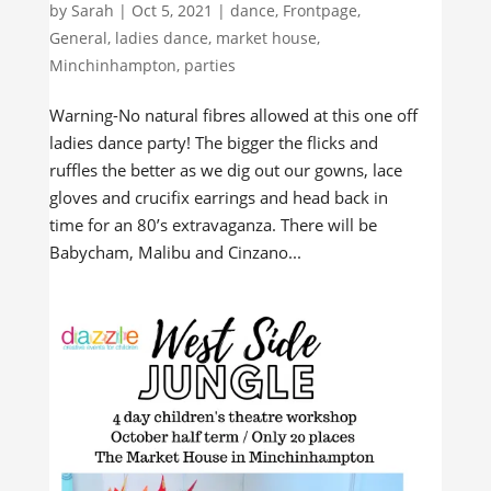
by
Sarah
|
Oct 5, 2021
|
dance
,
Frontpage
,
General
,
ladies dance
,
market house
,
Minchinhampton
,
parties
Warning-No natural fibres allowed at this one off
ladies dance party! The bigger the flicks and
ruffles the better as we dig out our gowns, lace
gloves and crucifix earrings and head back in
time for an 80’s extravaganza. There will be
Babycham, Malibu and Cinzano...