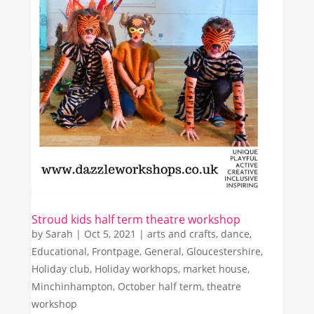
Stroud kids half term theatre workshop
by
Sarah
|
Oct 5, 2021
|
arts and crafts
,
dance
,
Educational
,
Frontpage
,
General
,
Gloucestershire
,
Holiday club
,
Holiday workhops
,
market house
,
Minchinhampton
,
October half term
,
theatre
workshop