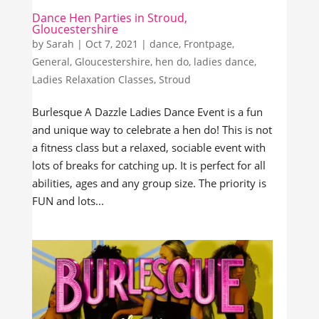
Dance Hen Parties in Stroud,
Gloucestershire
by
Sarah
|
Oct 7, 2021
|
dance
,
Frontpage
,
General
,
Gloucestershire
,
hen do
,
ladies dance
,
Ladies Relaxation Classes
,
Stroud
Burlesque A Dazzle Ladies Dance Event is a fun
and unique way to celebrate a hen do! This is not
a fitness class but a relaxed, sociable event with
lots of breaks for catching up. It is perfect for all
abilities, ages and any group size. The priority is
FUN and lots...