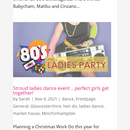
Babycham, Malibu and Cinzano...
Stroud ladies dance event .. perfect girls get
together!
by
Sarah
|
Nov 9, 2021
|
dance
,
Frontpage
,
General
,
Gloucestershire
,
hen do
,
ladies dance
,
market house
,
Minchinhampton
Planning a Christmas Work Do this year for