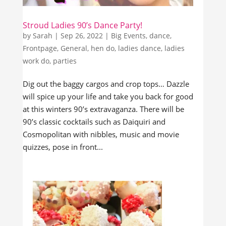
Stroud Ladies 90’s Dance Party!
by
Sarah
|
Sep 26, 2022
|
Big Events
,
dance
,
Frontpage
,
General
,
hen do
,
ladies dance
,
ladies
work do
,
parties
Dig out the baggy cargos and crop tops… Dazzle
will spice up your life and take you back for good
at this winters 90’s extravaganza. There will be
90’s classic cocktails such as Daiquiri and
Cosmopolitan with nibbles, music and movie
quizzes, pose in front...