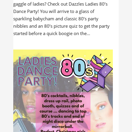
gaggle of ladies? Check out Dazzles Ladies 80’s
Dance Party! You will arrive to a glass of
sparkling babycham and classic 80’s party
nibbles and an 80’s picture quiz to get the party
started before a quick boogie on the...