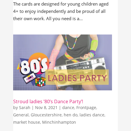
The cards are designed for young children aged
4+ to enjoy independently and be proud of all
their own work. All you need is a...
Stroud ladies ’80’s Dance Party’!
by
Sarah
|
Nov 8, 2021
|
dance
,
Frontpage
,
General
,
Gloucestershire
,
hen do
,
ladies dance
,
market house
,
Minchinhampton