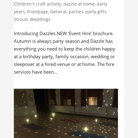
Children's craft activity
,
dazzle at home
,
early
years
,
Frontpage
,
General
,
parties
,
party gifts
,
Stroud
,
Weddings
Introducing Dazzles NEW ‘Event Hire’ brochure.
Autumn is always party season and Dazzle has
everything you need to keep the children happy
at a birthday party, family occasion, wedding or
sleepover at a hired venue or at home. The hire
services have been...