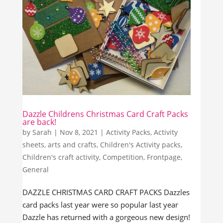
Dazzle Childrens Christmas Card Craft Packs
are back!
by
Sarah
|
Nov 8, 2021
|
Activity Packs
,
Activity
sheets
,
arts and crafts
,
Children's Activity packs
,
Children's craft activity
,
Competition
,
Frontpage
,
General
DAZZLE CHRISTMAS CARD CRAFT PACKS Dazzles
card packs last year were so popular last year
Dazzle has returned with a gorgeous new design!