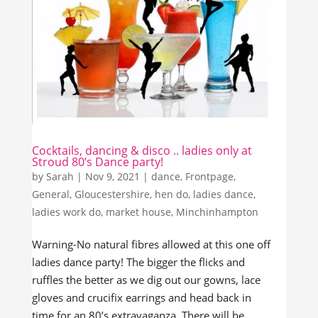
Cocktails, dancing & disco .. ladies only at
Stroud 80’s Dance party!
by
Sarah
|
Nov 9, 2021
|
dance
,
Frontpage
,
General
,
Gloucestershire
,
hen do
,
ladies dance
,
ladies work do
,
market house
,
Minchinhampton
Warning-No natural fibres allowed at this one off
ladies dance party! The bigger the flicks and
ruffles the better as we dig out our gowns, lace
gloves and crucifix earrings and head back in
time for an 80’s extravaganza. There will be