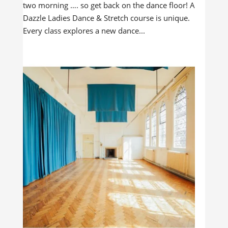
two morning …. so get back on the dance floor! A
Dazzle Ladies Dance & Stretch course is unique.
Every class explores a new dance...