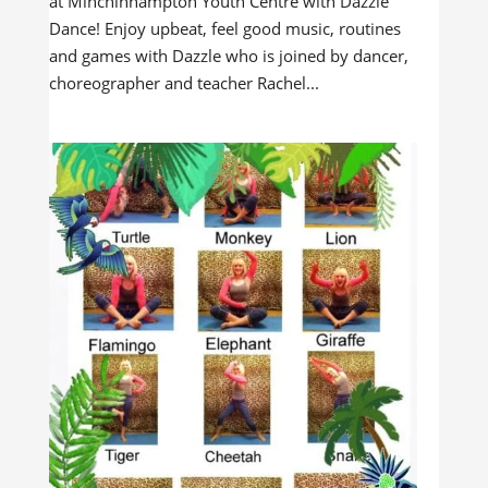
at Minchinhampton Youth Centre with Dazzle
Dance! Enjoy upbeat, feel good music, routines
and games with Dazzle who is joined by dancer,
choreographer and teacher Rachel...