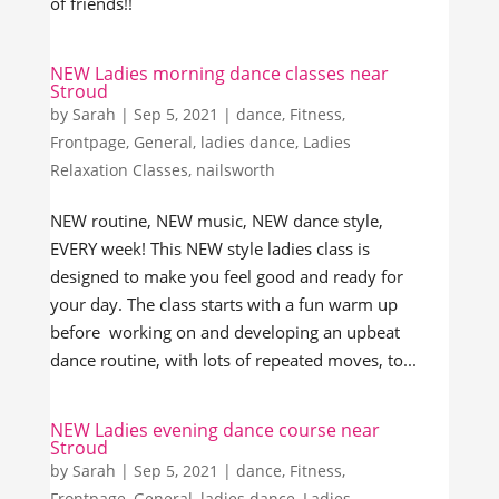
of friends!!
NEW Ladies morning dance classes near
Stroud
by
Sarah
|
Sep 5, 2021
|
dance
,
Fitness
,
Frontpage
,
General
,
ladies dance
,
Ladies
Relaxation Classes
,
nailsworth
NEW routine, NEW music, NEW dance style,
EVERY week! This NEW style ladies class is
designed to make you feel good and ready for
your day. The class starts with a fun warm up
before working on and developing an upbeat
dance routine, with lots of repeated moves, to...
NEW Ladies evening dance course near
Stroud
by
Sarah
|
Sep 5, 2021
|
dance
,
Fitness
,
Frontpage
,
General
,
ladies dance
,
Ladies