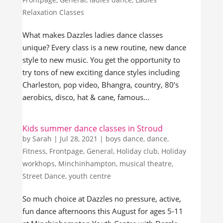
Relaxation Classes
What makes Dazzles ladies dance classes
unique? Every class is a new routine, new dance
style to new music. You get the opportunity to
try tons of new exciting dance styles including
Charleston, pop video, Bhangra, country, 80’s
aerobics, disco, hat & cane, famous...
Kids summer dance classes in Stroud
by
Sarah
|
Jul 28, 2021
|
boys dance
,
dance
,
Fitness
,
Frontpage
,
General
,
Holiday club
,
Holiday
workhops
,
Minchinhampton
,
musical theatre
,
Street Dance
,
youth centre
So much choice at Dazzles no pressure, active,
fun dance afternoons this August for ages 5-11