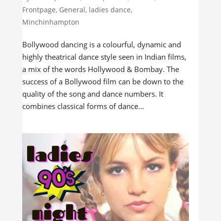
Frontpage
,
General
,
ladies dance
,
Minchinhampton
Bollywood dancing is a colourful, dynamic and
highly theatrical dance style seen in Indian films,
a mix of the words Hollywood & Bombay. The
success of a Bollywood film can be down to the
quality of the song and dance numbers. It
combines classical forms of dance...