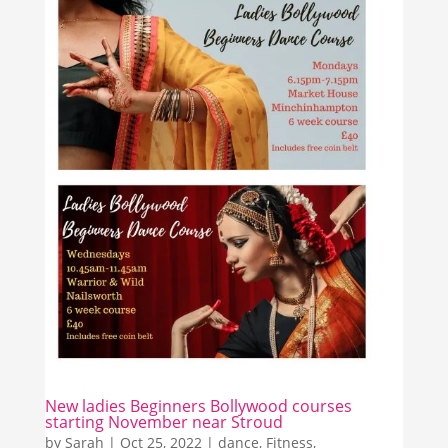
New ladies Beginners Bollywood courses
starting November near Stroud
by
Sarah
|
Oct 25, 2022
|
dance
,
Fitness
,