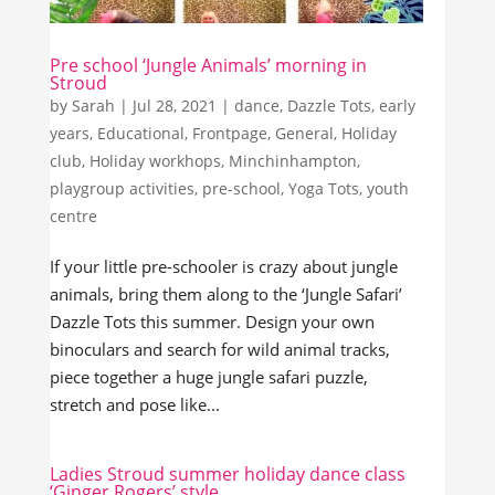
Pre school ‘Jungle Animals’ morning in
Stroud
by
Sarah
|
Jul 28, 2021
|
dance
,
Dazzle Tots
,
early
years
,
Educational
,
Frontpage
,
General
,
Holiday
club
,
Holiday workhops
,
Minchinhampton
,
playgroup activities
,
pre-school
,
Yoga Tots
,
youth
centre
If your little pre-schooler is crazy about jungle
animals, bring them along to the ‘Jungle Safari’
Dazzle Tots this summer. Design your own
binoculars and search for wild animal tracks,
piece together a huge jungle safari puzzle,
stretch and pose like...
Ladies Stroud summer holiday dance class
‘Ginger Rogers’ style