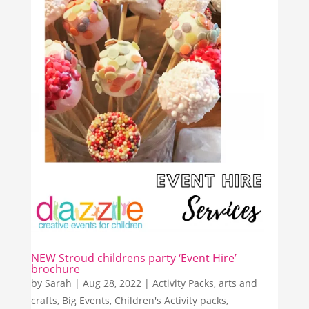
NEW Stroud childrens party ‘Event Hire’
brochure
by
Sarah
|
Aug 28, 2022
|
Activity Packs
,
arts and
crafts
,
Big Events
,
Children's Activity packs
,