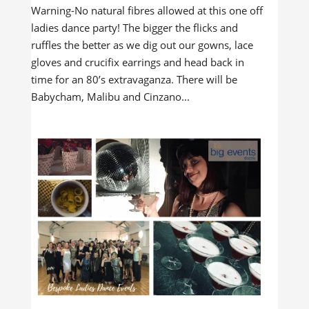
Warning-No natural fibres allowed at this one off
ladies dance party! The bigger the flicks and
ruffles the better as we dig out our gowns, lace
gloves and crucifix earrings and head back in
time for an 80’s extravaganza. There will be
Babycham, Malibu and Cinzano...