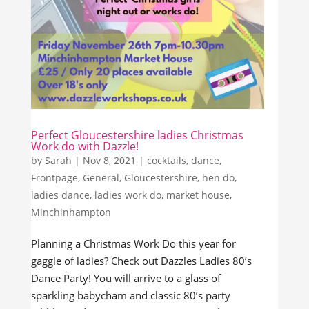
Perfect Gloucestershire ladies Christmas
Work do with Dazzle!
by
Sarah
|
Nov 8, 2021
|
cocktails
,
dance
,
Frontpage
,
General
,
Gloucestershire
,
hen do
,
ladies dance
,
ladies work do
,
market house
,
Minchinhampton
Planning a Christmas Work Do this year for
gaggle of ladies? Check out Dazzles Ladies 80’s
Dance Party! You will arrive to a glass of
sparkling babycham and classic 80’s party