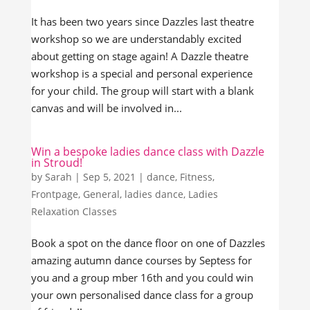
It has been two years since Dazzles last theatre
workshop so we are understandably excited
about getting on stage again! A Dazzle theatre
workshop is a special and personal experience
for your child. The group will start with a blank
canvas and will be involved in...
Win a bespoke ladies dance class with Dazzle
in Stroud!
by
Sarah
|
Sep 5, 2021
|
dance
,
Fitness
,
Frontpage
,
General
,
ladies dance
,
Ladies
Relaxation Classes
Book a spot on the dance floor on one of Dazzles
amazing autumn dance courses by Septess for
you and a group mber 16th and you could win
your own personalised dance class for a group