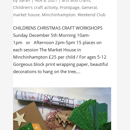
by
Sarah
|
Nov 8, 2021
|
arts and crafts
,
Children's craft activity
,
Frontpage
,
General
,
market house
,
Minchinhampton
,
Weekend Club
CHILDRENS CHRISTMAS CRAFT WORKSHOPS
Sunday December 5th Morning 10am-
1pm or Afternoon 2pm-5pm 15 places on
each session The Market House in
Minchinhampton £25 per child / For ages 5-12
Gorgeous block print wrapping paper, beautiful
decorations to hang on the tree,...