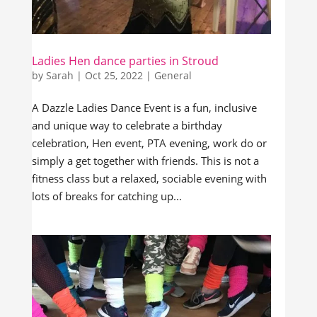
Ladies Hen dance parties in Stroud
by
Sarah
|
Oct 25, 2022
|
General
A Dazzle Ladies Dance Event is a fun, inclusive
and unique way to celebrate a birthday
celebration, Hen event, PTA evening, work do or
simply a get together with friends. This is not a
fitness class but a relaxed, sociable evening with
lots of breaks for catching up...