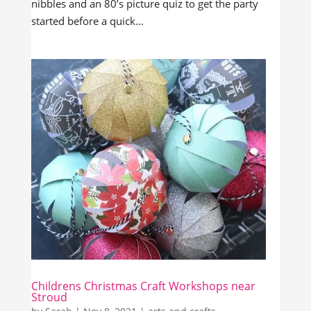
nibbles and an 80’s picture quiz to get the party
started before a quick...
Childrens Christmas Craft Workshops near
Stroud