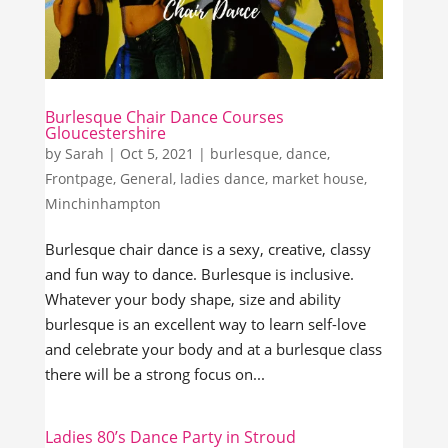
Burlesque Chair Dance Courses
Gloucestershire
by
Sarah
|
Oct 5, 2021
|
burlesque
,
dance
,
Frontpage
,
General
,
ladies dance
,
market house
,
Minchinhampton
Burlesque chair dance is a sexy, creative, classy
and fun way to dance. Burlesque is inclusive.
Whatever your body shape, size and ability
burlesque is an excellent way to learn self-love
and celebrate your body and at a burlesque class
there will be a strong focus on...
Ladies 80’s Dance Party in Stroud