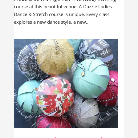
course at this beautiful venue. A Dazzle Ladies
Dance & Stretch course is unique. Every class
explores a new dance style, a new...