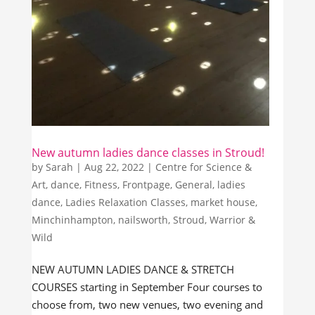
New autumn ladies dance classes in Stroud!
by
Sarah
|
Aug 22, 2022
|
Centre for Science &
Art
,
dance
,
Fitness
,
Frontpage
,
General
,
ladies
dance
,
Ladies Relaxation Classes
,
market house
,
Minchinhampton
,
nailsworth
,
Stroud
,
Warrior &
Wild
NEW AUTUMN LADIES DANCE & STRETCH
COURSES starting in September Four courses to
choose from, two new venues, two evening and