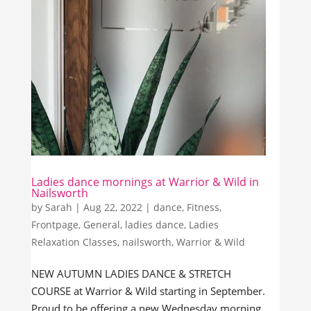
Ladies dance mornings at Warrior & Wild in
Nailsworth
by
Sarah
|
Aug 22, 2022
|
dance
,
Fitness
,
Frontpage
,
General
,
ladies dance
,
Ladies
Relaxation Classes
,
nailsworth
,
Warrior & Wild
NEW AUTUMN LADIES DANCE & STRETCH
COURSE at Warrior & Wild starting in September.
Proud to be offering a new Wednesday morning