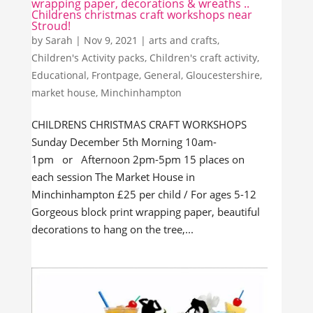
wrapping paper, decorations & wreaths ..
Childrens christmas craft workshops near
Stroud!
by
Sarah
|
Nov 9, 2021
|
arts and crafts
,
Children's Activity packs
,
Children's craft activity
,
Educational
,
Frontpage
,
General
,
Gloucestershire
,
market house
,
Minchinhampton
CHILDRENS CHRISTMAS CRAFT WORKSHOPS
Sunday December 5th Morning 10am-
1pm or Afternoon 2pm-5pm 15 places on
each session The Market House in
Minchinhampton £25 per child / For ages 5-12
Gorgeous block print wrapping paper, beautiful
decorations to hang on the tree,...