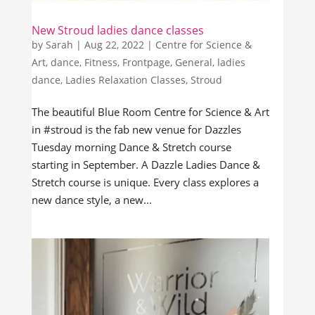
New Stroud ladies dance classes
by
Sarah
|
Aug 22, 2022
|
Centre for Science &
Art
,
dance
,
Fitness
,
Frontpage
,
General
,
ladies
dance
,
Ladies Relaxation Classes
,
Stroud
The beautiful Blue Room Centre for Science & Art
in #stroud is the fab new venue for Dazzles
Tuesday morning Dance & Stretch course
starting in September. A Dazzle Ladies Dance &
Stretch course is unique. Every class explores a
new dance style, a new...