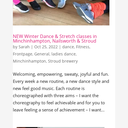
NEW Winter Dance & Stretch classes in
Minchinhampton, Nailsworth & Stroud
by
Sarah
|
Oct 25, 2022
|
dance
,
Fitness
,
Frontpage
,
General
,
ladies dance
,
Minchinhampton
,
Stroud brewery
Welcoming, empowering, sweaty, joyful and fun.
Every week a new routine, a new dance style and
new feel good music. Each routine is
choreographed with three aims – I want the
choreography to feel achievable and for you to
leave feeling a sense of achievement – I want...